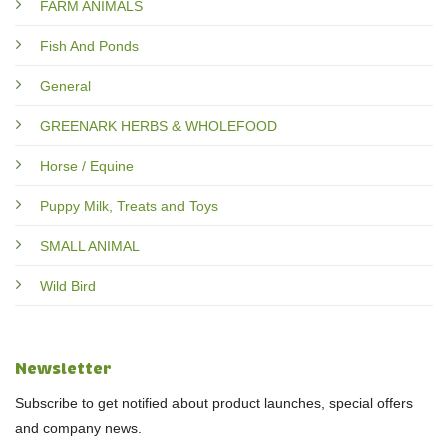
FARM ANIMALS
Fish And Ponds
General
GREENARK HERBS & WHOLEFOOD
Horse / Equine
Puppy Milk, Treats and Toys
SMALL ANIMAL
Wild Bird
Newsletter
Subscribe to get notified about product launches, special offers
and company news.