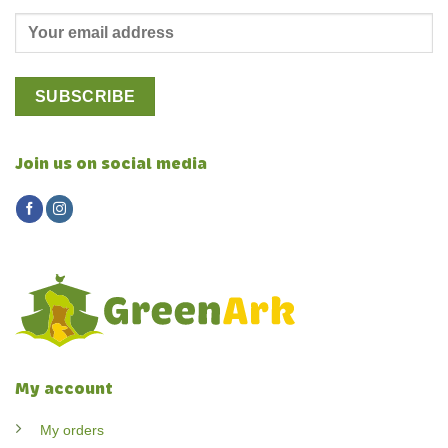
Join us on social media
My account
My orders