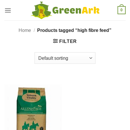
Skip
0
to
content
Home
/
Products tagged “high fibre feed”
FILTER