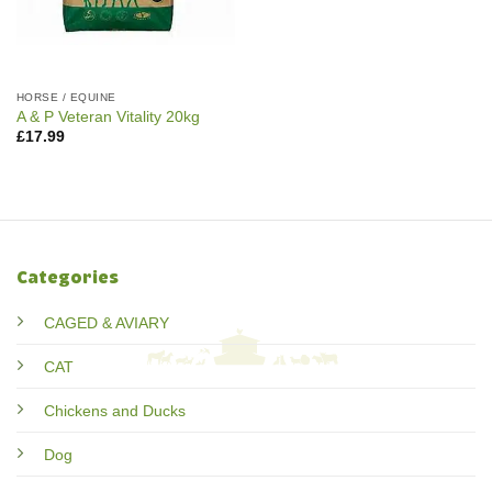
HORSE / EQUINE
A & P Veteran Vitality 20kg
£
17.99
Categories
CAGED & AVIARY
CAT
Chickens and Ducks
Dog