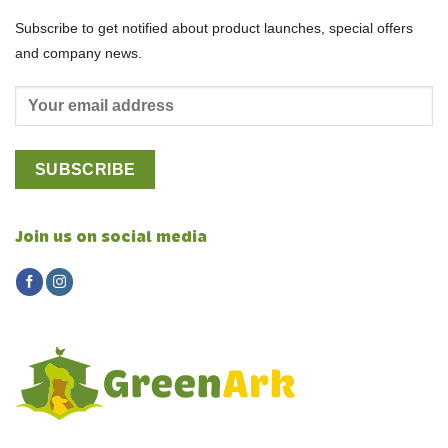
Subscribe to get notified about product launches, special offers
and company news.
Join us on social media