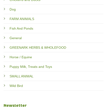
Dog
FARM ANIMALS
Fish And Ponds
General
GREENARK HERBS & WHOLEFOOD
Horse / Equine
Puppy Milk, Treats and Toys
SMALL ANIMAL
Wild Bird
Newsletter