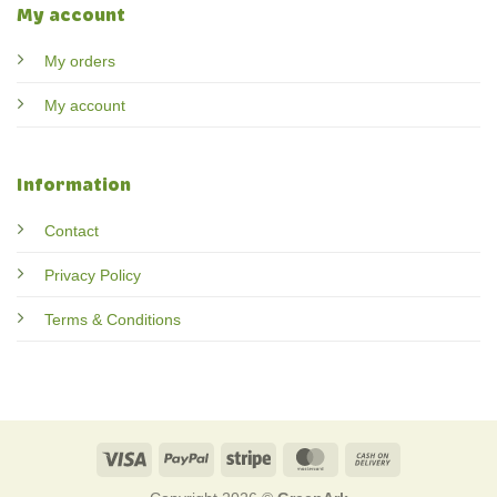
My account
My orders
My account
Information
Contact
Privacy Policy
Terms & Conditions
Visa
PayPal
Stripe
MasterCard
Cash
On