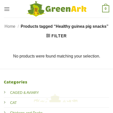
Skip
0
to
content
Home
/
Products tagged “Healthy guinea pig snacks”
FILTER
No products were found matching your selection.
Categories
CAGED & AVIARY
CAT
Chickens and Ducks