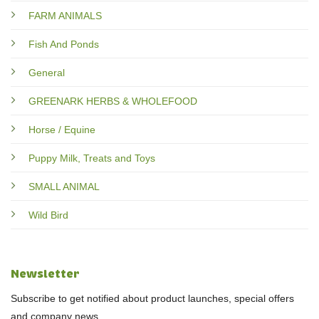
FARM ANIMALS
Fish And Ponds
General
GREENARK HERBS & WHOLEFOOD
Horse / Equine
Puppy Milk, Treats and Toys
SMALL ANIMAL
Wild Bird
Newsletter
Subscribe to get notified about product launches, special offers
and company news.