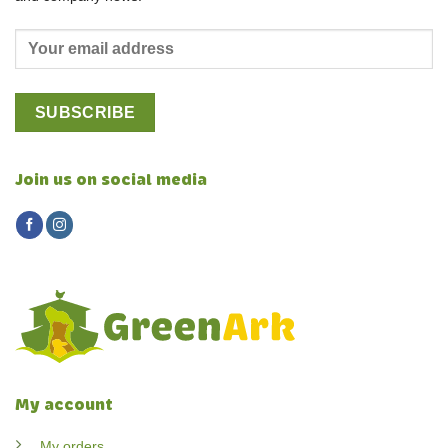
Join us on social media
My account
My orders