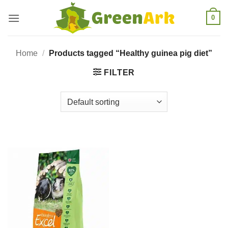
Skip
0
to
content
Home
/
Products tagged “Healthy guinea pig diet”
FILTER