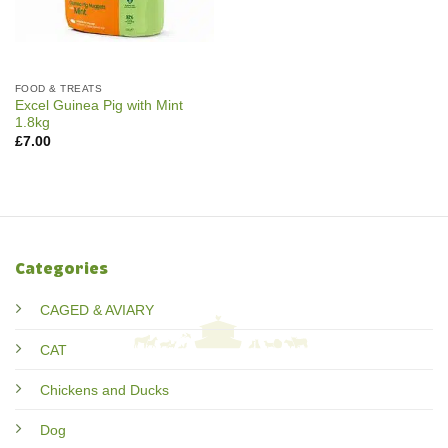
FOOD & TREATS
Excel Guinea Pig with Mint
1.8kg
£
7.00
Categories
CAGED & AVIARY
CAT
Chickens and Ducks
Dog