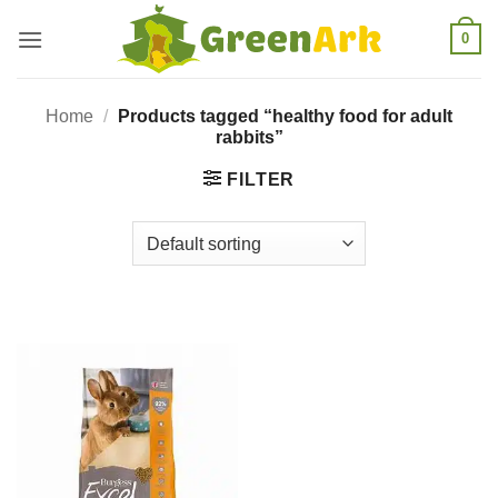
Skip
0
to
content
Home
/
Products tagged “healthy food for adult
rabbits”
FILTER