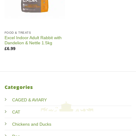
FOOD & TREATS
Excel Indoor Adult Rabbit with
Dandelion & Nettle 1.5kg
£
6.99
Categories
CAGED & AVIARY
CAT
Chickens and Ducks