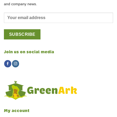
and company news.
Join us on social media
My account