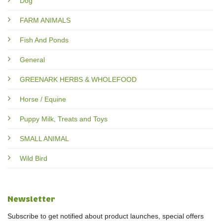
Dog
FARM ANIMALS
Fish And Ponds
General
GREENARK HERBS & WHOLEFOOD
Horse / Equine
Puppy Milk, Treats and Toys
SMALL ANIMAL
Wild Bird
Newsletter
Subscribe to get notified about product launches, special offers