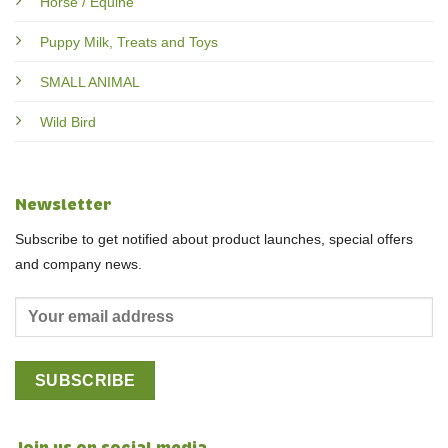
Horse / Equine
Puppy Milk, Treats and Toys
SMALL ANIMAL
Wild Bird
Newsletter
Subscribe to get notified about product launches, special offers
and company news.