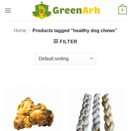
Skip
0
to
content
Home
/
Products tagged “healthy dog chews”
FILTER