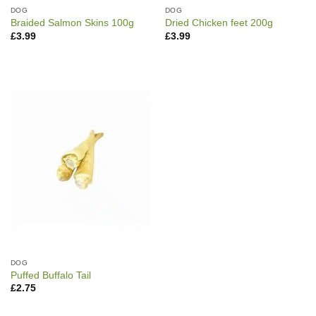
DOG
DOG
Braided Salmon Skins 100g
Dried Chicken feet 200g
£
3.99
£
3.99
DOG
Puffed Buffalo Tail
£
2.75