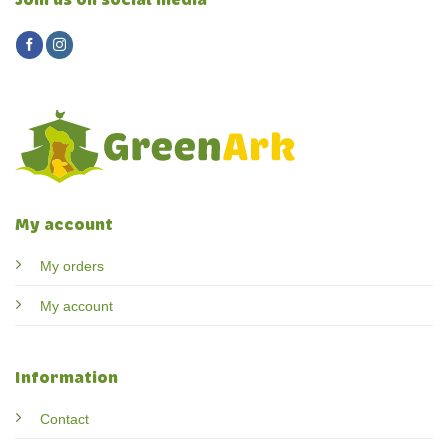
Join us on social media
My account
My orders
My account
Information
Contact