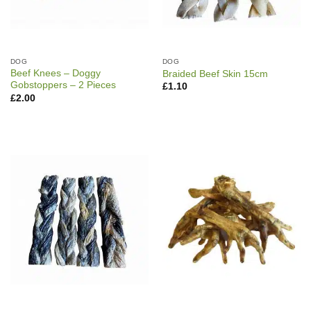
DOG
DOG
Beef Knees – Doggy
Braided Beef Skin 15cm
Gobstoppers – 2 Pieces
£
1.10
£
2.00