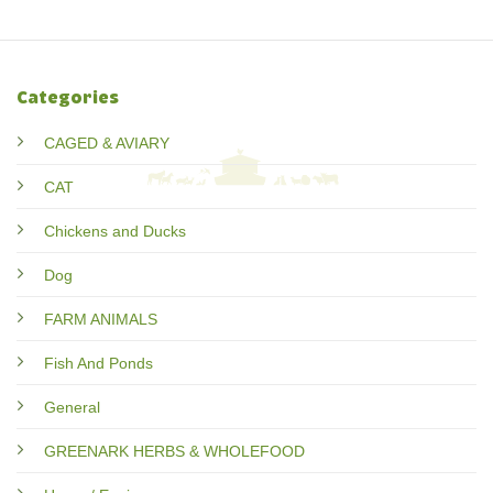
Categories
CAGED & AVIARY
CAT
Chickens and Ducks
Dog
FARM ANIMALS
Fish And Ponds
General
GREENARK HERBS & WHOLEFOOD