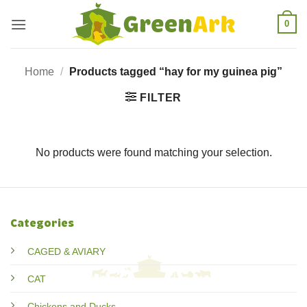
Skip
0
to
content
Home
/
Products tagged “hay for my guinea pig”
FILTER
No products were found matching your selection.
Categories
CAGED & AVIARY
CAT
Chickens and Ducks