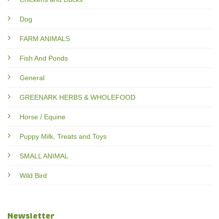
Dog
FARM ANIMALS
Fish And Ponds
General
GREENARK HERBS & WHOLEFOOD
Horse / Equine
Puppy Milk, Treats and Toys
SMALL ANIMAL
Wild Bird
Newsletter