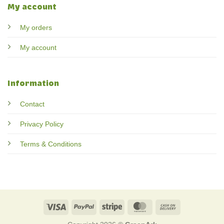
My account
My orders
My account
Information
Contact
Privacy Policy
Terms & Conditions
Visa
PayPal
Stripe
MasterCard
Cash
On