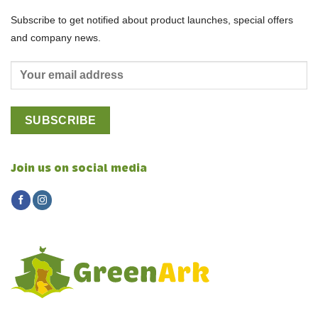
Subscribe to get notified about product launches, special offers
and company news.
Join us on social media