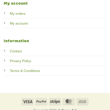
My account
My orders
My account
Information
Contact
Privacy Policy
Terms & Conditions
Visa
PayPal
Stripe
MasterCard
Cash
On