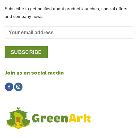
Subscribe to get notified about product launches, special offers
and company news.
Join us on social media