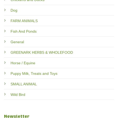
Dog
FARM ANIMALS
Fish And Ponds
General
GREENARK HERBS & WHOLEFOOD
Horse / Equine
Puppy Milk, Treats and Toys
SMALL ANIMAL
Wild Bird
Newsletter