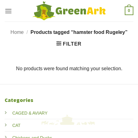
Skip
0
to
content
Home
/
Products tagged “hamster food Rugeley”
FILTER
No products were found matching your selection.
Categories
CAGED & AVIARY
CAT
Chickens and Ducks