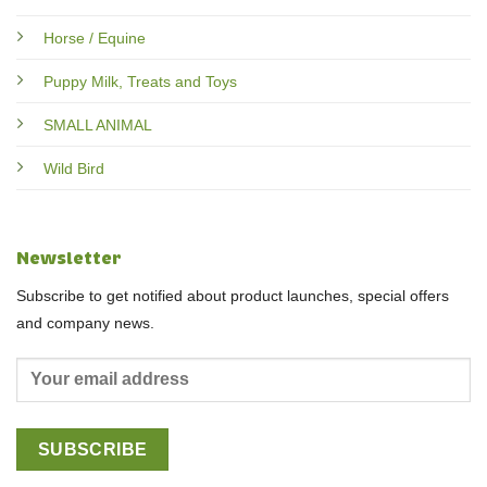
Horse / Equine
Puppy Milk, Treats and Toys
SMALL ANIMAL
Wild Bird
Newsletter
Subscribe to get notified about product launches, special offers
and company news.