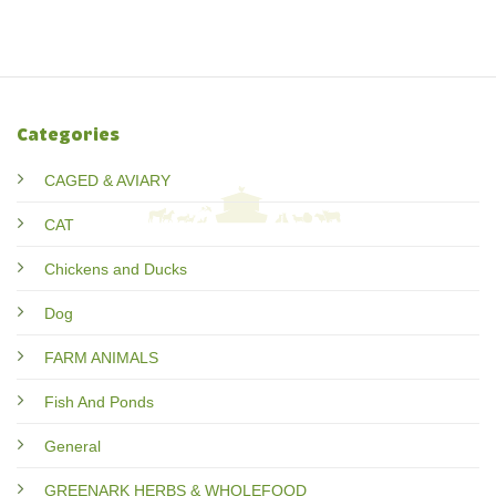
Categories
CAGED & AVIARY
CAT
Chickens and Ducks
Dog
FARM ANIMALS
Fish And Ponds
General
GREENARK HERBS & WHOLEFOOD