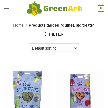
Skip
0
to
content
Home
/
Products tagged “guinea pig treats”
FILTER