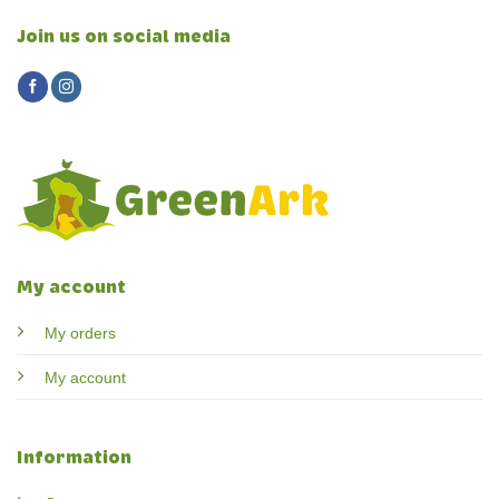
Join us on social media
My account
My orders
My account
Information