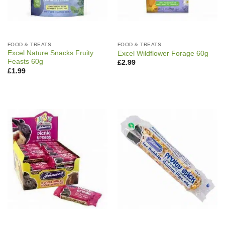
FOOD & TREATS
FOOD & TREATS
Excel Nature Snacks Fruity
Excel Wildflower Forage 60g
Feasts 60g
£
2.99
£
1.99