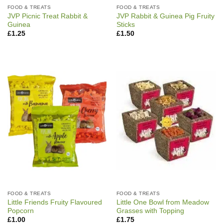
FOOD & TREATS
FOOD & TREATS
JVP Picnic Treat Rabbit &
JVP Rabbit & Guinea Pig Fruity
Guinea
Sticks
£
1.25
£
1.50
FOOD & TREATS
FOOD & TREATS
Little Friends Fruity Flavoured
Little One Bowl from Meadow
Popcorn
Grasses with Topping
£
1.00
£
1.75