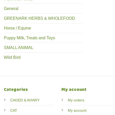
General
GREENARK HERBS & WHOLEFOOD
Horse / Equine
Puppy Milk, Treats and Toys
SMALL ANIMAL
Wild Bird
Categories
My account
CAGED & AVIARY
My orders
CAT
My account