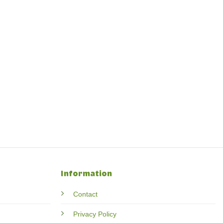
Information
Contact
Privacy Policy