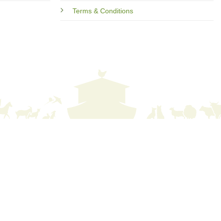
Terms & Conditions