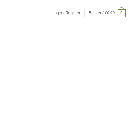
0
Login / Register
Basket /
£
0.00