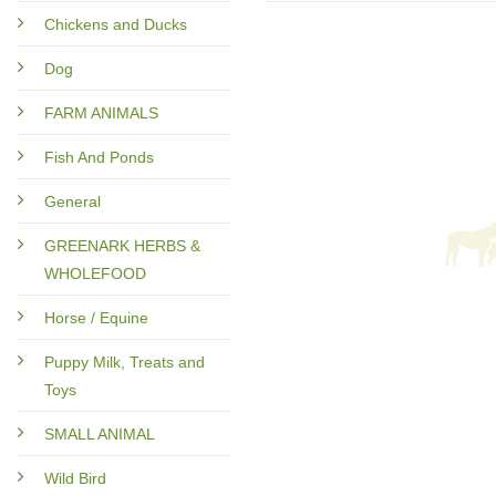
Chickens and Ducks
Dog
FARM ANIMALS
Fish And Ponds
General
GREENARK HERBS &
WHOLEFOOD
Horse / Equine
Puppy Milk, Treats and
Toys
SMALL ANIMAL
Wild Bird