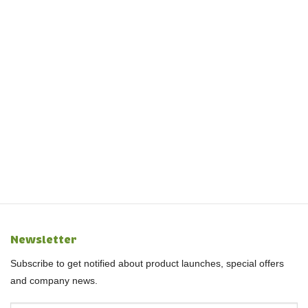
Newsletter
Subscribe to get notified about product launches, special offers
and company news.