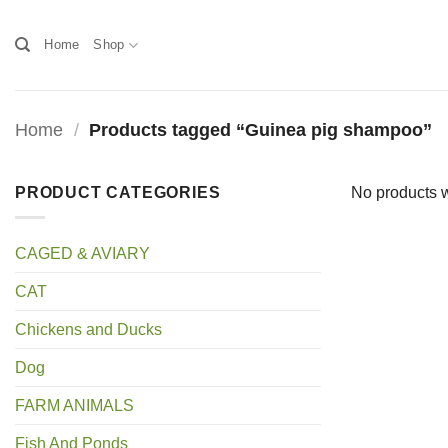
Skip
to
Home
Shop
content
Home
/
Products tagged “Guinea pig shampoo”
PRODUCT CATEGORIES
No products w
CAGED & AVIARY
CAT
Chickens and Ducks
Dog
FARM ANIMALS
Fish And Ponds