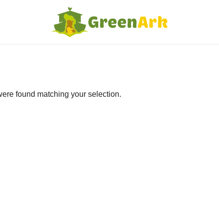
ere found matching your selection.