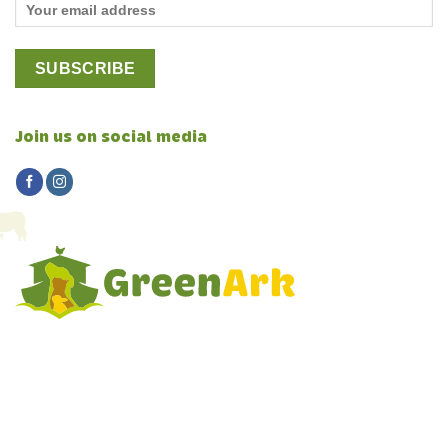
Join us on social media