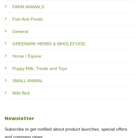
FARM ANIMALS
Fish And Ponds
General
GREENARK HERBS & WHOLEFOOD
Horse / Equine
Puppy Milk, Treats and Toys
SMALL ANIMAL
Wild Bird
Newsletter
Subscribe to get notified about product launches, special offers
and company news.