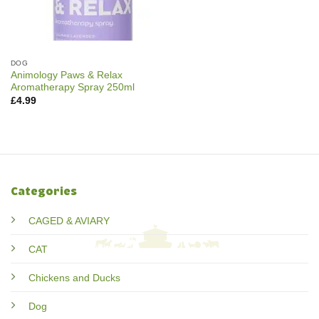
DOG
Animology Paws & Relax
Aromatherapy Spray 250ml
£
4.99
Categories
CAGED & AVIARY
CAT
Chickens and Ducks
Dog