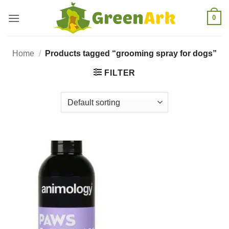
Skip
0
to
content
Home
/
Products tagged “grooming spray for dogs”
FILTER