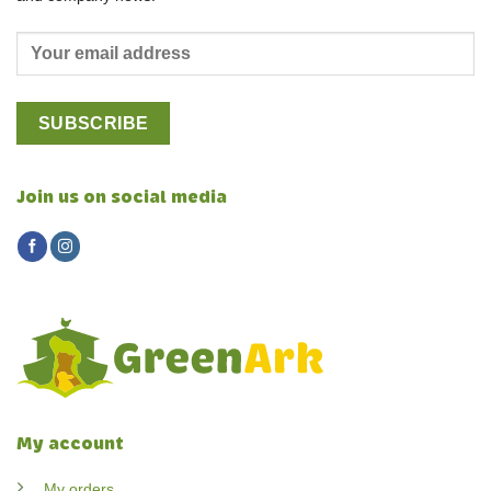
Join us on social media
My account
My orders