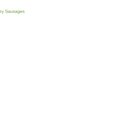
rry Sausages