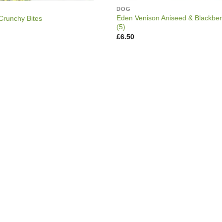
DOG
Eden Venison Aniseed & Blackbe
Crunchy Bites
(5)
rice
ange:
£
6.50
2.99
hrough
3.49