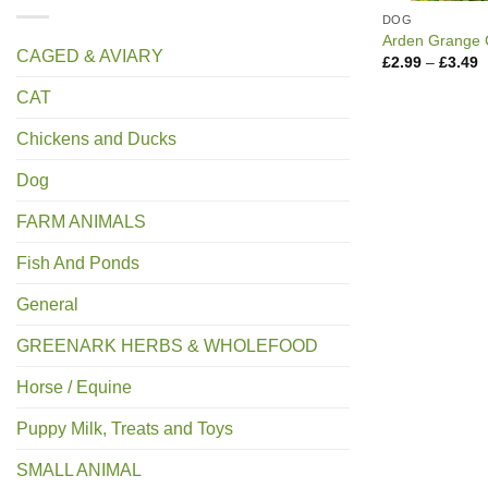
DOG
Arden Grange 
CAGED & AVIARY
P
£
2.99
–
£
3.49
r
£
CAT
t
£
Chickens and Ducks
Dog
FARM ANIMALS
Fish And Ponds
General
GREENARK HERBS & WHOLEFOOD
Horse / Equine
Puppy Milk, Treats and Toys
SMALL ANIMAL