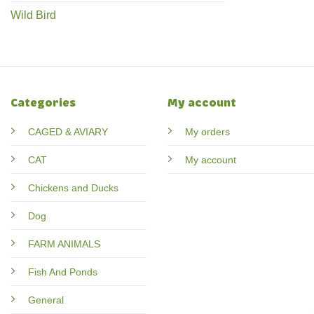
Wild Bird
Categories
My account
CAGED & AVIARY
My orders
CAT
My account
Chickens and Ducks
Dog
FARM ANIMALS
Fish And Ponds
General