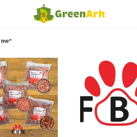
r me”