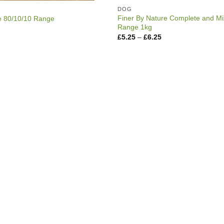
DOG
Finer By Nature Complete and Mi
e 80/10/10 Range
Range 1kg
rice
ange:
Price
£
5.25
–
£
6.25
3.99
range:
hrough
£5.25
6.75
through
£6.25