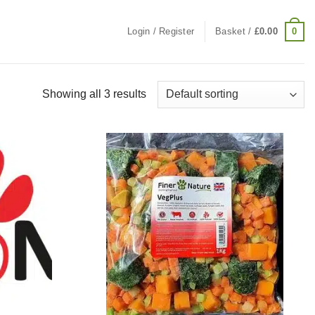
0
Login / Register
Basket /
£
0.00
Showing all 3 results