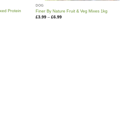
DOG
xed Protein
Finer By Nature Fruit & Veg Mixes 1kg
Price
£
3.99
–
£
6.99
range:
£3.99
through
£6.99