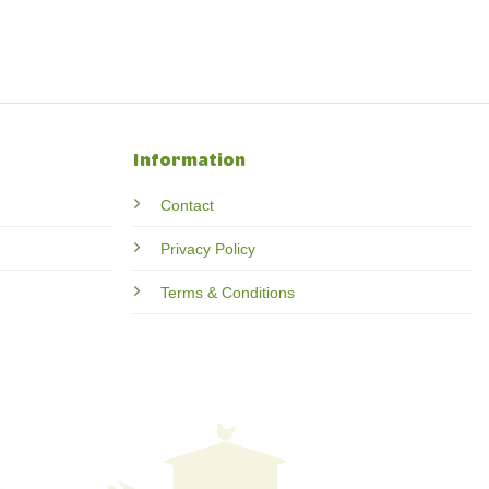
Information
Contact
Privacy Policy
Terms & Conditions