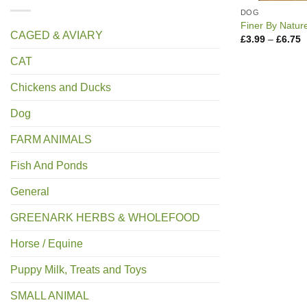
DOG
Finer By Natur
CAGED & AVIARY
P
£
3.99
–
£
6.75
r
£
CAT
t
£
Chickens and Ducks
Dog
FARM ANIMALS
Fish And Ponds
General
GREENARK HERBS & WHOLEFOOD
Horse / Equine
Puppy Milk, Treats and Toys
SMALL ANIMAL