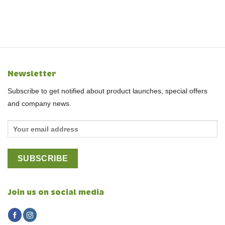
Newsletter
Subscribe to get notified about product launches, special offers
and company news.
Join us on social media