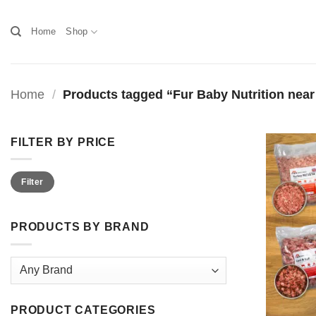
Skip
to
Home
Shop
content
Home
/
Products tagged “Fur Baby Nutrition nea
FILTER BY PRICE
Min
Max
Filter
price
price
PRODUCTS BY BRAND
PRODUCT CATEGORIES