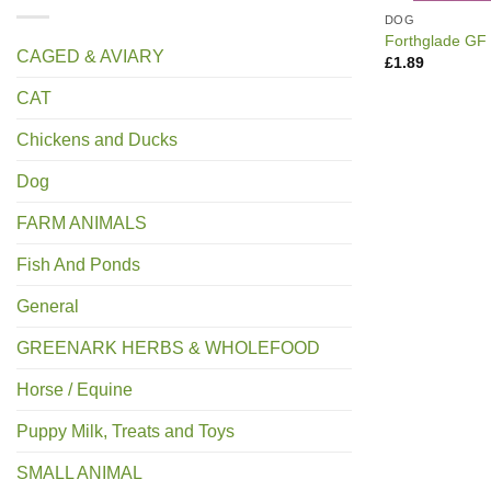
DOG
Forthglade GF
CAGED & AVIARY
£
1.89
CAT
Chickens and Ducks
Dog
FARM ANIMALS
Fish And Ponds
General
GREENARK HERBS & WHOLEFOOD
Horse / Equine
Puppy Milk, Treats and Toys
SMALL ANIMAL