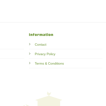
Information
Contact
Privacy Policy
Terms & Conditions