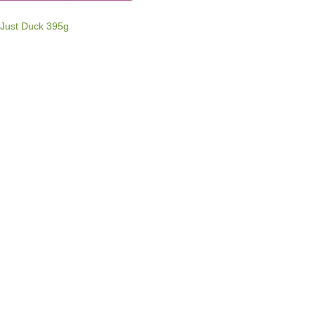
 Just Duck 395g