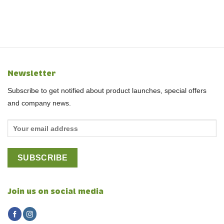
Newsletter
Subscribe to get notified about product launches, special offers
and company news.
Join us on social media