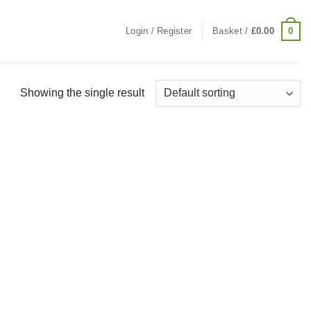
0
Login / Register
Basket /
£
0.00
Showing the single result