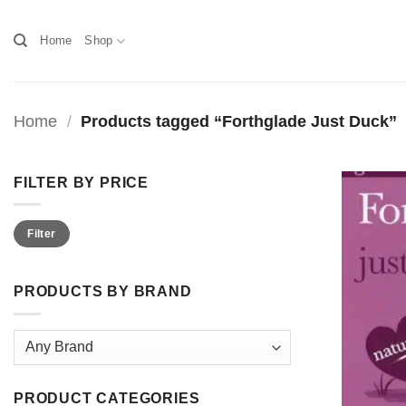
Skip
to
Home
Shop
content
Home
/
Products tagged “Forthglade Just Duck”
FILTER BY PRICE
Min
Max
Filter
price
price
PRODUCTS BY BRAND
PRODUCT CATEGORIES