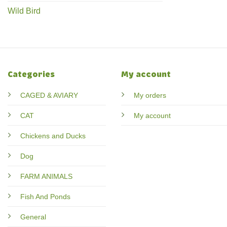
Wild Bird
Categories
My account
CAGED & AVIARY
My orders
CAT
My account
Chickens and Ducks
Dog
FARM ANIMALS
Fish And Ponds
General