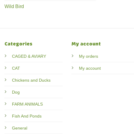
Wild Bird
Categories
My account
CAGED & AVIARY
My orders
CAT
My account
Chickens and Ducks
Dog
FARM ANIMALS
Fish And Ponds
General