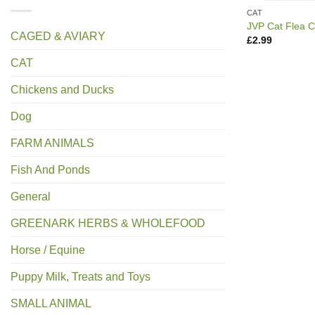
CAT
JVP Cat Flea 
CAGED & AVIARY
£
2.99
CAT
Chickens and Ducks
Dog
FARM ANIMALS
Fish And Ponds
General
GREENARK HERBS & WHOLEFOOD
Horse / Equine
Puppy Milk, Treats and Toys
SMALL ANIMAL