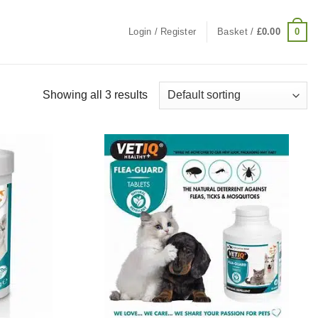
0
Login / Register
Basket /
£
0.00
Showing all 3 results