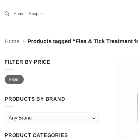
Skip
to
Home
Shop
content
Home
/
Products tagged “Flea & Tick Treatment f
FILTER BY PRICE
Min
Max
Filter
price
price
PRODUCTS BY BRAND
PRODUCT CATEGORIES