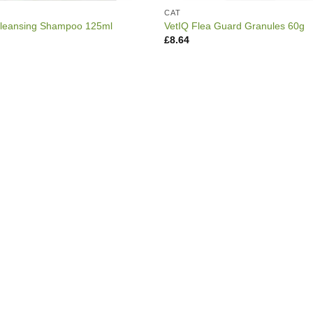
CAT
Cleansing Shampoo 125ml
VetIQ Flea Guard Granules 60g
£
8.64