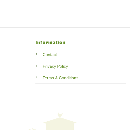
Information
Contact
Privacy Policy
Terms & Conditions