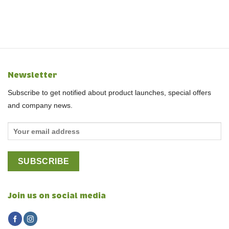
Newsletter
Subscribe to get notified about product launches, special offers
and company news.
Join us on social media