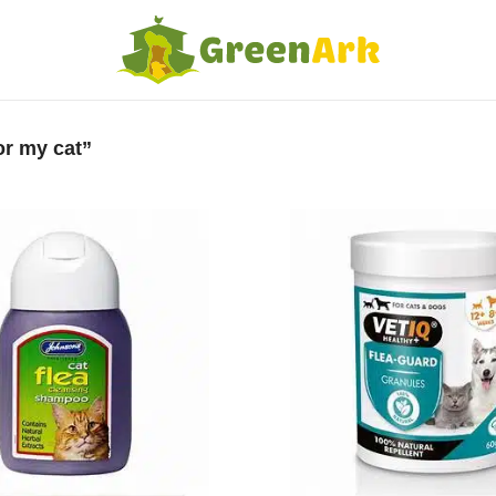
or my cat”