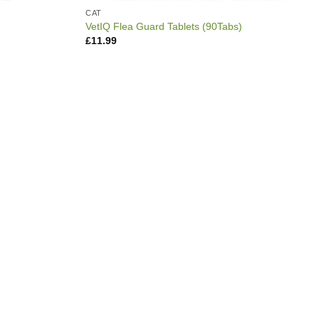
CAT
VetIQ Flea Guard Tablets (90Tabs)
£
11.99