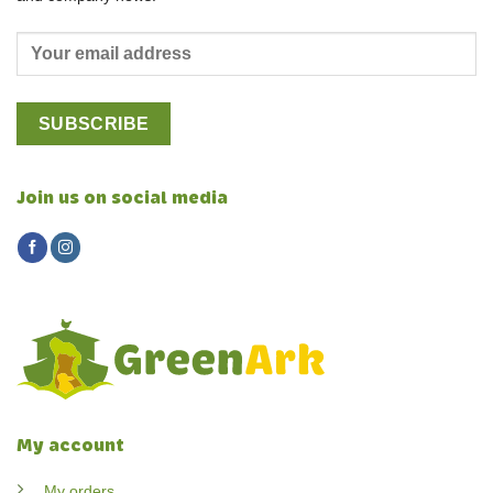
Join us on social media
My account
My orders