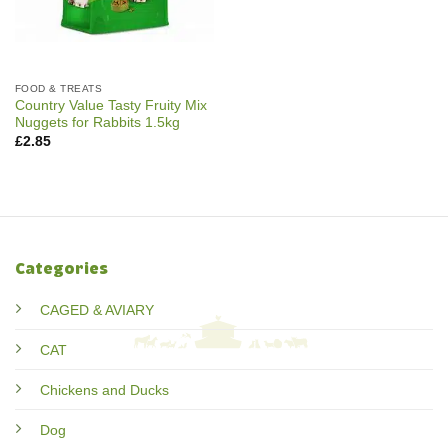
FOOD & TREATS
Country Value Tasty Fruity Mix
Nuggets for Rabbits 1.5kg
£
2.85
Categories
CAGED & AVIARY
CAT
Chickens and Ducks
Dog