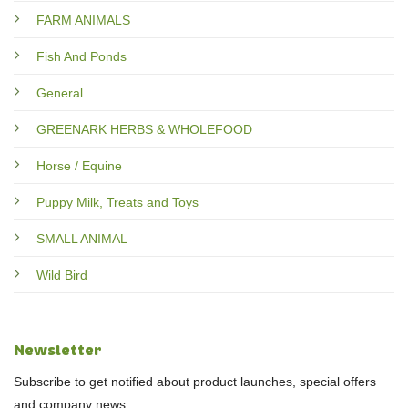
FARM ANIMALS
Fish And Ponds
General
GREENARK HERBS & WHOLEFOOD
Horse / Equine
Puppy Milk, Treats and Toys
SMALL ANIMAL
Wild Bird
Newsletter
Subscribe to get notified about product launches, special offers
and company news.