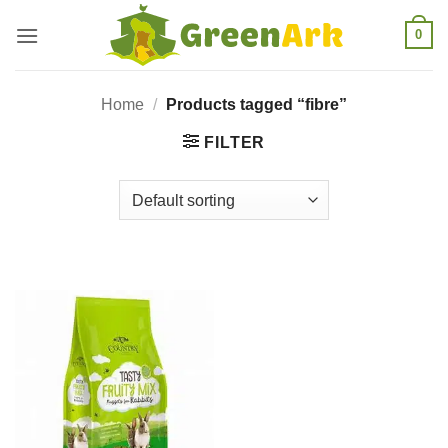
Skip
0
to
content
Home
/
Products tagged “fibre”
FILTER