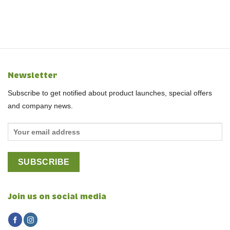
Newsletter
Subscribe to get notified about product launches, special offers
and company news.
Join us on social media