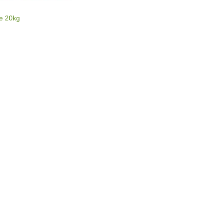
E
re 20kg