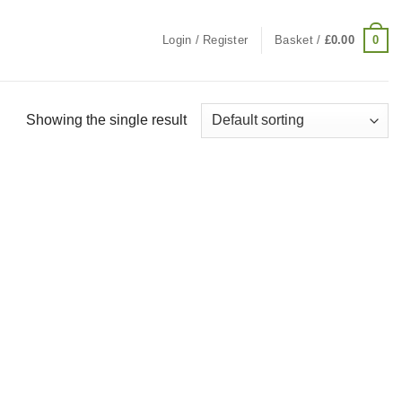
0
Login / Register
Basket /
£
0.00
Showing the single result