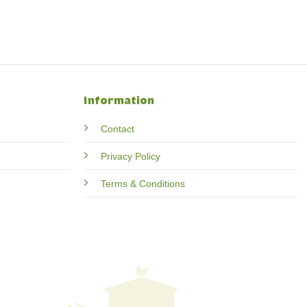
Information
Contact
Privacy Policy
Terms & Conditions