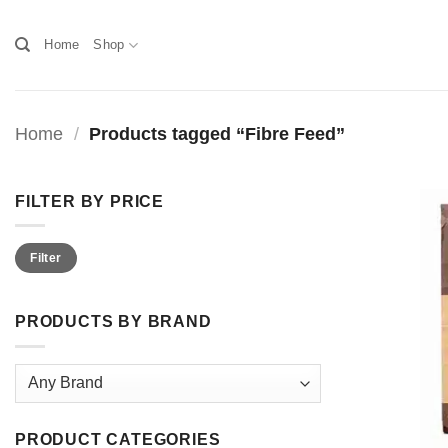
Skip
to
Home
Shop
content
Home
/
Products tagged “Fibre Feed”
FILTER BY PRICE
Min
Max
Filter
price
price
PRODUCTS BY BRAND
PRODUCT CATEGORIES