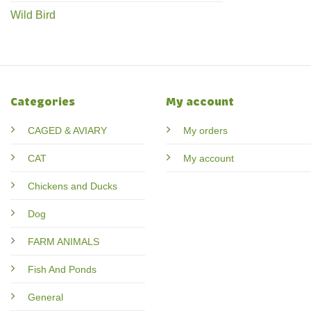
Wild Bird
Categories
My account
CAGED & AVIARY
My orders
CAT
My account
Chickens and Ducks
Dog
FARM ANIMALS
Fish And Ponds
General