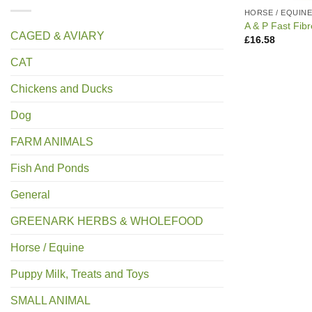
HORSE / EQUIN
A & P Fast Fib
CAGED & AVIARY
£
16.58
CAT
Chickens and Ducks
Dog
FARM ANIMALS
Fish And Ponds
General
GREENARK HERBS & WHOLEFOOD
Horse / Equine
Puppy Milk, Treats and Toys
SMALL ANIMAL