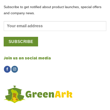
Subscribe to get notified about product launches, special offers
and company news.
Join us on social media