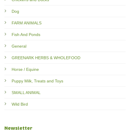
Dog
FARM ANIMALS
Fish And Ponds
General
GREENARK HERBS & WHOLEFOOD
Horse / Equine
Puppy Milk, Treats and Toys
SMALL ANIMAL
Wild Bird
Newsletter