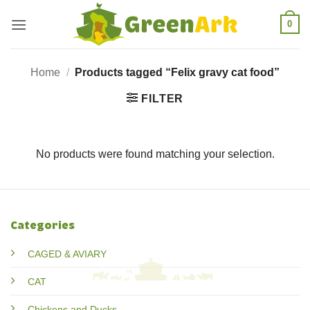
Skip
0
to
content
Home
/
Products tagged “Felix gravy cat food”
FILTER
No products were found matching your selection.
Categories
CAGED & AVIARY
CAT
Chickens and Ducks