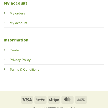
My account
My orders
My account
Information
Contact
Privacy Policy
Terms & Conditions
Visa
PayPal
Stripe
MasterCard
Cash
On