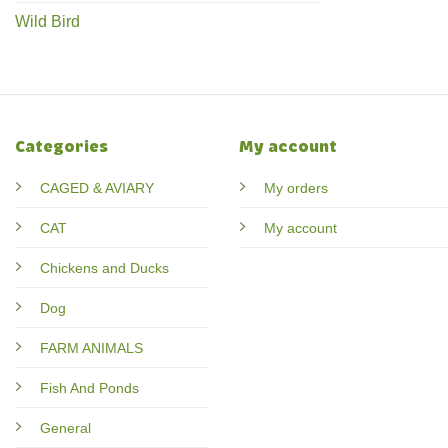
Wild Bird
Categories
My account
CAGED & AVIARY
My orders
CAT
My account
Chickens and Ducks
Dog
FARM ANIMALS
Fish And Ponds
General