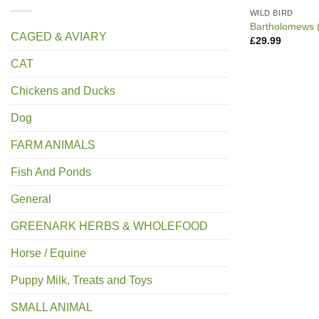
WILD BIRD
Bartholomews 
CAGED & AVIARY
£
29.99
CAT
Chickens and Ducks
Dog
FARM ANIMALS
Fish And Ponds
General
GREENARK HERBS & WHOLEFOOD
Horse / Equine
Puppy Milk, Treats and Toys
SMALL ANIMAL