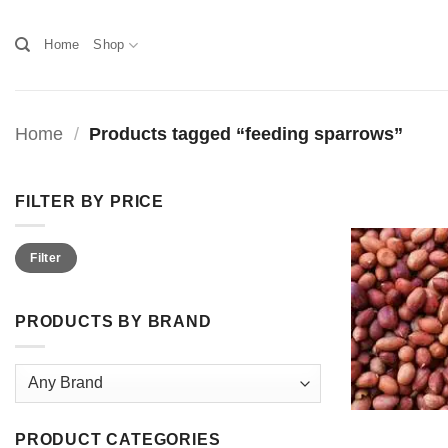
Skip
to
Home
Shop
content
Home
/
Products tagged “feeding sparrows”
FILTER BY PRICE
Min
Max
Filter
price
price
PRODUCTS BY BRAND
PRODUCT CATEGORIES