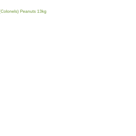
(Colonels) Peanuts 13kg