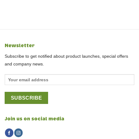
Newsletter
Subscribe to get notified about product launches, special offers
and company news.
Join us on social media