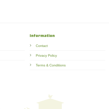
Information
Contact
Privacy Policy
Terms & Conditions