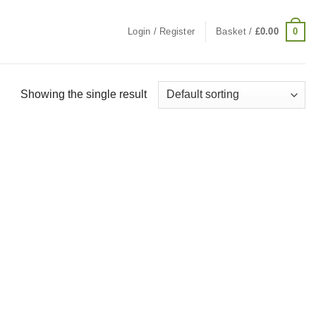
0
Login / Register
Basket /
£
0.00
Showing the single result