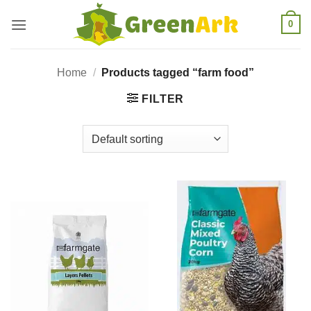
Skip
0
to
content
Home
/
Products tagged “farm food”
FILTER