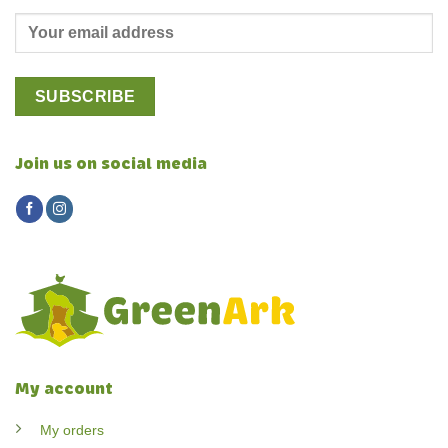
Join us on social media
My account
My orders