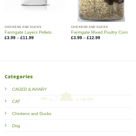
CHICKENS AND DUCKS
CHICKENS AND DUCKS
Farmgate Layers Pellets
Farmgate Mixed Poultry Corn
Price
Price
£
3.99
–
£
11.99
£
3.99
–
£
12.99
range:
range:
£3.99
£3.99
through
through
£11.99
£12.99
Categories
CAGED & AVIARY
CAT
Chickens and Ducks
Dog