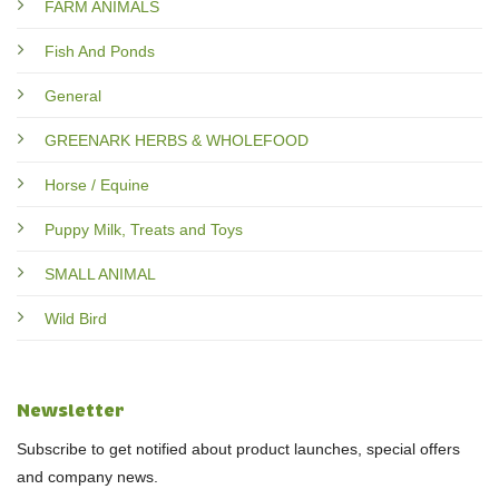
FARM ANIMALS
Fish And Ponds
General
GREENARK HERBS & WHOLEFOOD
Horse / Equine
Puppy Milk, Treats and Toys
SMALL ANIMAL
Wild Bird
Newsletter
Subscribe to get notified about product launches, special offers
and company news.