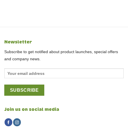
Newsletter
Subscribe to get notified about product launches, special offers
and company news.
Join us on social media