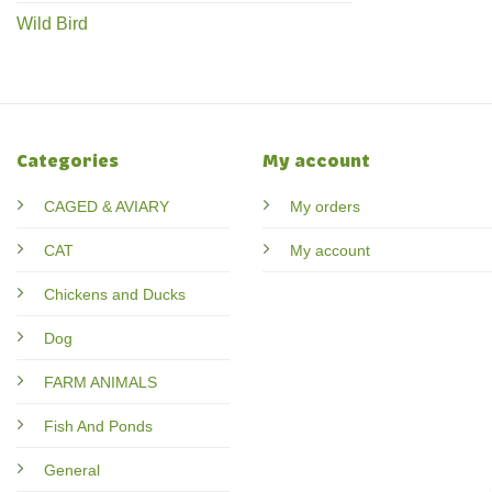
Wild Bird
Categories
My account
CAGED & AVIARY
My orders
CAT
My account
Chickens and Ducks
Dog
FARM ANIMALS
Fish And Ponds
General