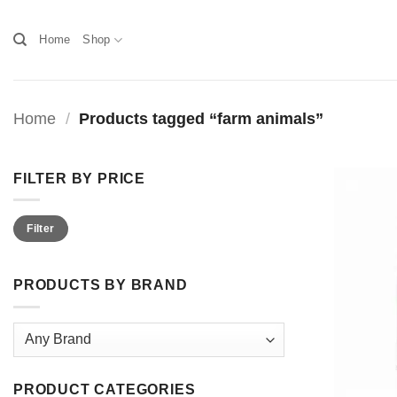
Skip
to
Home
Shop
content
Home
/
Products tagged “farm animals”
FILTER BY PRICE
Min
Max
Filter
price
price
PRODUCTS BY BRAND
PRODUCT CATEGORIES