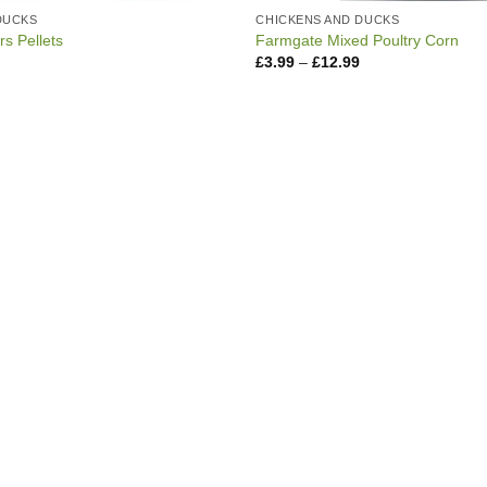
DUCKS
CHICKENS AND DUCKS
s Pellets
Farmgate Mixed Poultry Corn
Price
Price
£
3.99
–
£
12.99
range:
range:
£3.99
£3.99
through
through
£11.99
£12.99