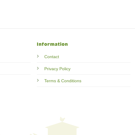
Information
Contact
Privacy Policy
Terms & Conditions