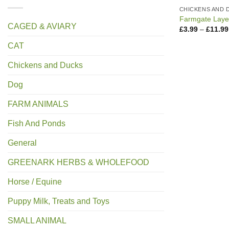
CHICKENS AND 
Farmgate Layer
CAGED & AVIARY
£
3.99
–
£
11.99
CAT
Chickens and Ducks
Dog
FARM ANIMALS
Fish And Ponds
General
GREENARK HERBS & WHOLEFOOD
Horse / Equine
Puppy Milk, Treats and Toys
SMALL ANIMAL