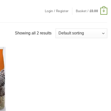
0
Login / Register
Basket /
£
0.00
Showing all 2 results