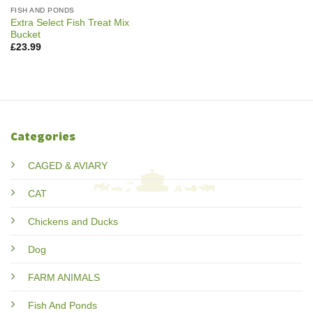
FISH AND PONDS
Extra Select Fish Treat Mix
Bucket
£
23.99
Categories
CAGED & AVIARY
CAT
Chickens and Ducks
Dog
FARM ANIMALS
Fish And Ponds