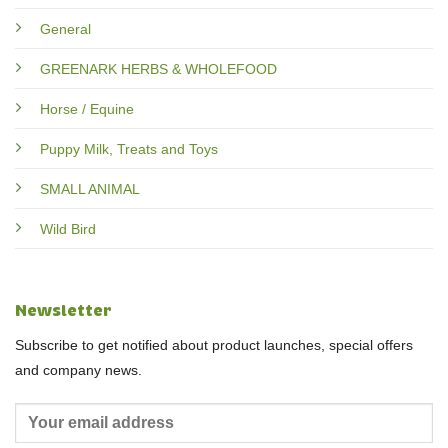
General
GREENARK HERBS & WHOLEFOOD
Horse / Equine
Puppy Milk, Treats and Toys
SMALL ANIMAL
Wild Bird
Newsletter
Subscribe to get notified about product launches, special offers
and company news.