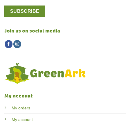
Join us on social media
My account
My orders
My account