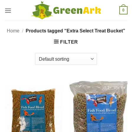
Skip
0
to
content
Home
/
Products tagged “Extra Select Treat Bucket”
FILTER