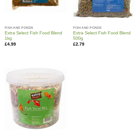
FISH AND PONDS
FISH AND PONDS
Extra Select Fish Food Blend
Extra Select Fish Food Blend
1kg
500g
£
4.99
£
2.79