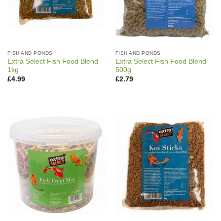
FISH AND PONDS
FISH AND PONDS
Extra Select Fish Food Blend
Extra Select Fish Food Blend
1kg
500g
£
4.99
£
2.79