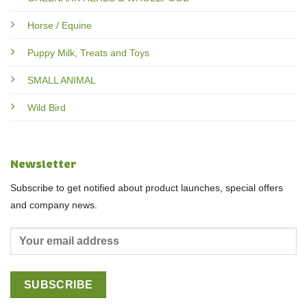
Horse / Equine
Puppy Milk, Treats and Toys
SMALL ANIMAL
Wild Bird
Newsletter
Subscribe to get notified about product launches, special offers
and company news.