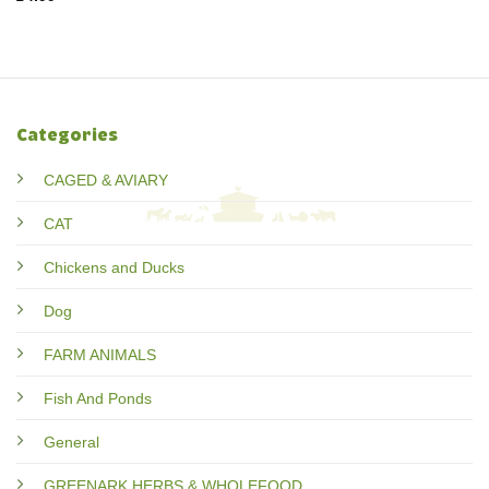
Categories
CAGED & AVIARY
CAT
Chickens and Ducks
Dog
FARM ANIMALS
Fish And Ponds
General
GREENARK HERBS & WHOLEFOOD