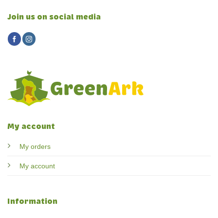
Join us on social media
My account
My orders
My account
Information