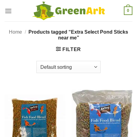
Skip
0
to
content
Home
/
Products tagged “Extra Select Pond Sticks
near me”
FILTER