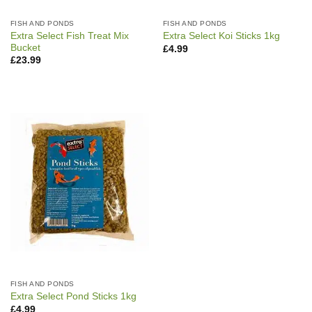
FISH AND PONDS
FISH AND PONDS
Extra Select Fish Treat Mix
Extra Select Koi Sticks 1kg
Bucket
£
4.99
£
23.99
FISH AND PONDS
Extra Select Pond Sticks 1kg
£
4.99