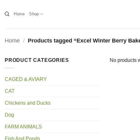
Skip
to
Home
Shop
content
Home
/
Products tagged “Excel Winter Berry Bak
PRODUCT CATEGORIES
No products w
CAGED & AVIARY
CAT
Chickens and Ducks
Dog
FARM ANIMALS
Fish And Ponds