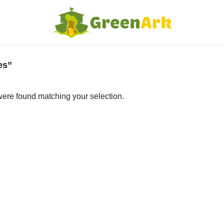
es”
ere found matching your selection.