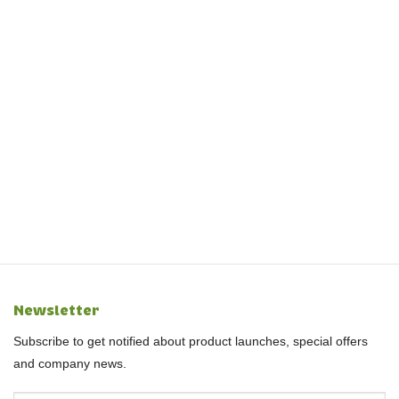
Newsletter
Subscribe to get notified about product launches, special offers
and company news.