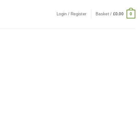
0
Login / Register
Basket /
£
0.00