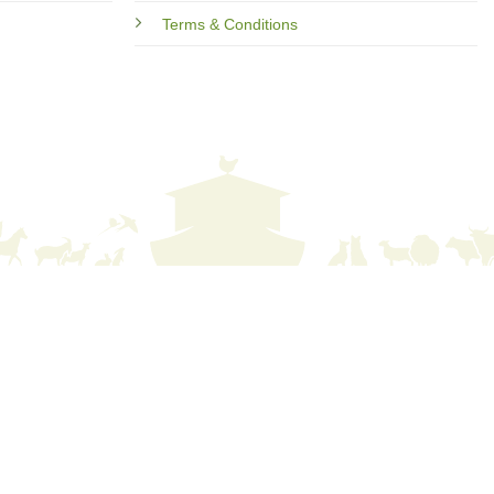
Terms & Conditions