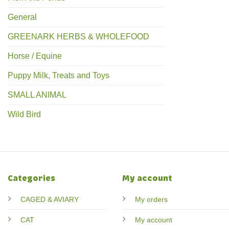
General
GREENARK HERBS & WHOLEFOOD
Horse / Equine
Puppy Milk, Treats and Toys
SMALL ANIMAL
Wild Bird
Categories
My account
CAGED & AVIARY
My orders
CAT
My account