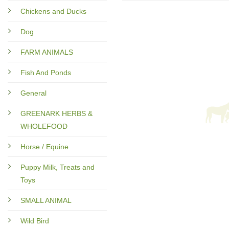
Chickens and Ducks
Dog
FARM ANIMALS
Fish And Ponds
General
GREENARK HERBS &
WHOLEFOOD
Horse / Equine
Puppy Milk, Treats and
Toys
SMALL ANIMAL
Wild Bird