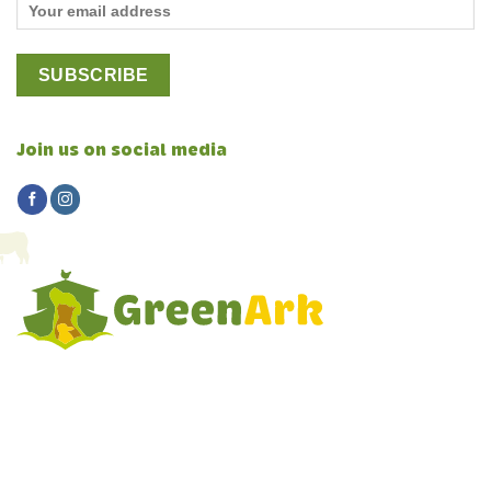
Join us on social media