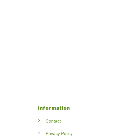
Information
Contact
Privacy Policy