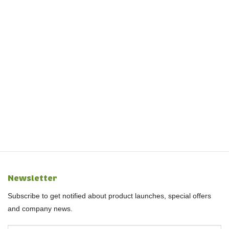
Newsletter
Subscribe to get notified about product launches, special offers
and company news.