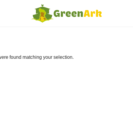
ere found matching your selection.