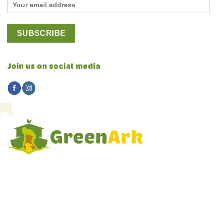
Join us on social media