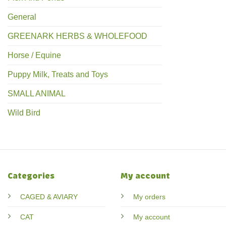
General
GREENARK HERBS & WHOLEFOOD
Horse / Equine
Puppy Milk, Treats and Toys
SMALL ANIMAL
Wild Bird
Categories
My account
CAGED & AVIARY
My orders
CAT
My account