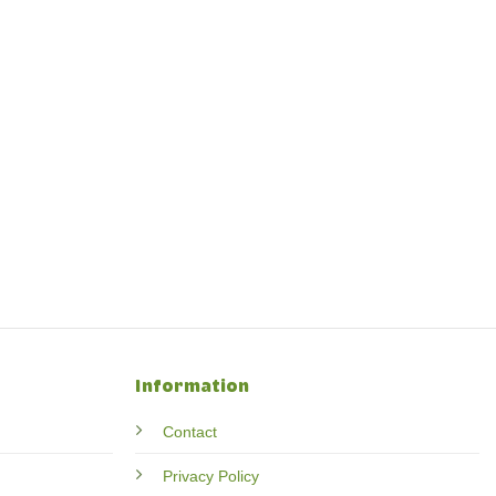
Information
Contact
Privacy Policy