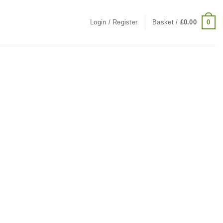
0
Login / Register
Basket /
£
0.00