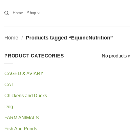
Skip
to
Home
Shop
content
Home
/
Products tagged “EquineNutrition”
PRODUCT CATEGORIES
No products w
CAGED & AVIARY
CAT
Chickens and Ducks
Dog
FARM ANIMALS
Fish And Ponds