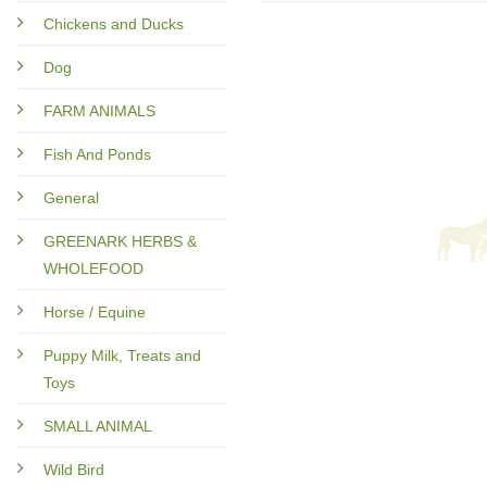
Chickens and Ducks
Dog
FARM ANIMALS
Fish And Ponds
General
GREENARK HERBS &
WHOLEFOOD
Horse / Equine
Puppy Milk, Treats and
Toys
SMALL ANIMAL
Wild Bird