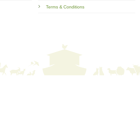
Terms & Conditions