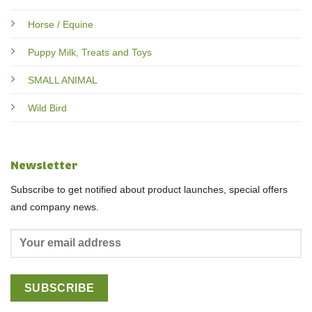
Horse / Equine
Puppy Milk, Treats and Toys
SMALL ANIMAL
Wild Bird
Newsletter
Subscribe to get notified about product launches, special offers
and company news.