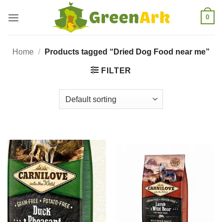
Skip
0
to
content
Home
/
Products tagged “Dried Dog Food near me”
FILTER