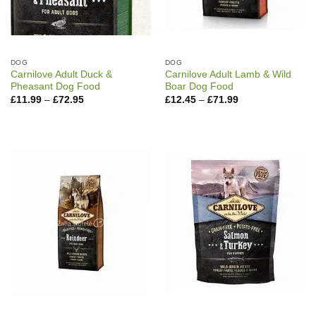
DOG
DOG
Carnilove Adult Duck &
Carnilove Adult Lamb & Wild
Pheasant Dog Food
Boar Dog Food
Price
Price
£
11.99
–
£
72.95
£
12.45
–
£
71.99
range:
range:
£11.99
£12.45
through
through
£72.95
£71.99