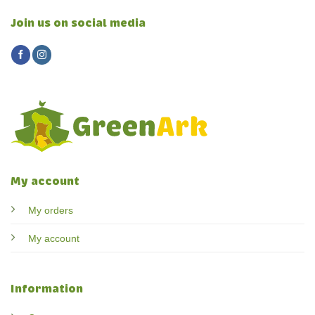
Join us on social media
My account
My orders
My account
Information