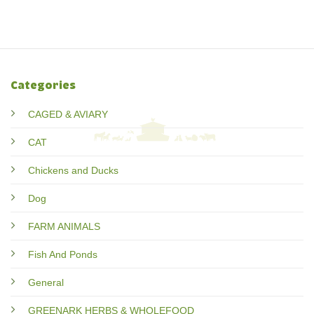
Categories
CAGED & AVIARY
CAT
Chickens and Ducks
Dog
FARM ANIMALS
Fish And Ponds
General
GREENARK HERBS & WHOLEFOOD