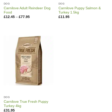
DOG
DOG
Carnilove Adult Reindeer Dog
Carnilove Puppy Salmon &
Food
Turkey 1.5kg
Price
£
12.45
–
£
77.95
£
11.95
range:
£12.45
through
£77.95
DOG
Carnilove True Fresh Puppy
Turkey 4kg
£
31.95