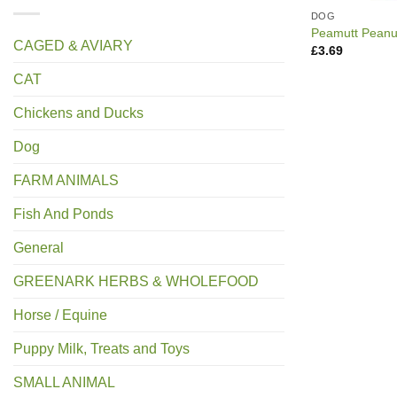
DOG
Peamutt Peanut
CAGED & AVIARY
£
3.69
CAT
Chickens and Ducks
Dog
FARM ANIMALS
Fish And Ponds
General
GREENARK HERBS & WHOLEFOOD
Horse / Equine
Puppy Milk, Treats and Toys
SMALL ANIMAL