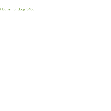
 Butter for dogs 340g