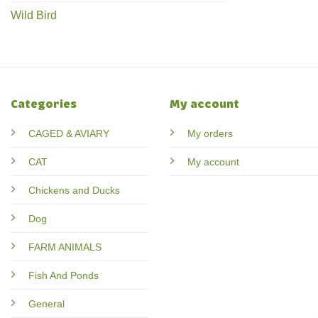
Wild Bird
Categories
My account
CAGED & AVIARY
My orders
CAT
My account
Chickens and Ducks
Dog
FARM ANIMALS
Fish And Ponds
General