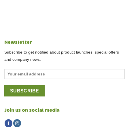
Newsletter
Subscribe to get notified about product launches, special offers
and company news.
Join us on social media