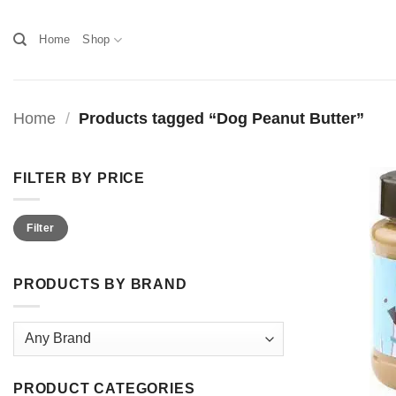
Skip
to
Home
Shop
content
Home
/
Products tagged “Dog Peanut Butter”
FILTER BY PRICE
Min
Max
Filter
price
price
PRODUCTS BY BRAND
PRODUCT CATEGORIES