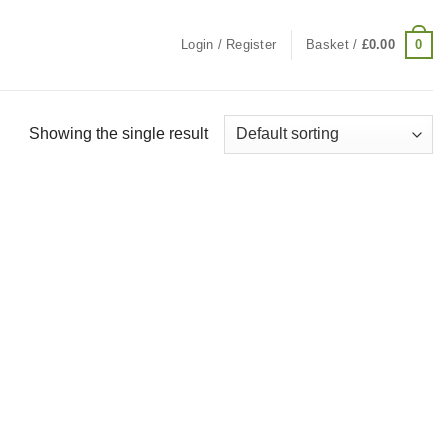
0
Login / Register
Basket /
£
0.00
Showing the single result