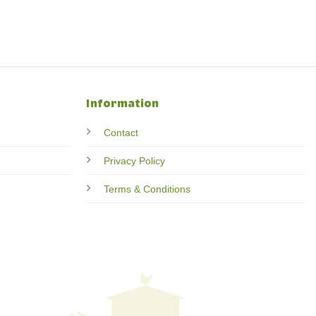
Information
Contact
Privacy Policy
Terms & Conditions