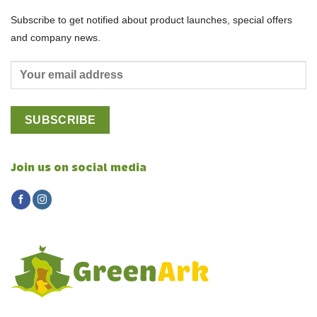
Subscribe to get notified about product launches, special offers
and company news.
Join us on social media