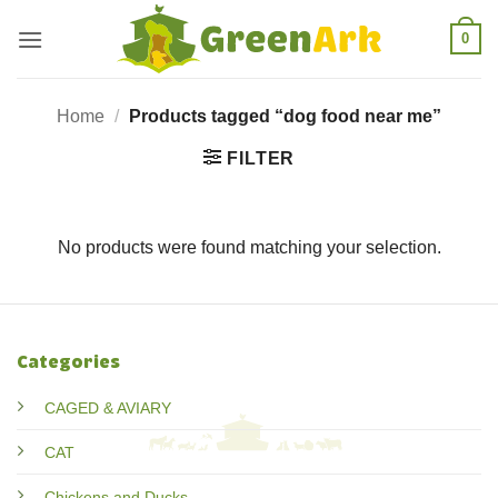
Skip
0
to
content
Home
/
Products tagged “dog food near me”
FILTER
No products were found matching your selection.
Categories
CAGED & AVIARY
CAT
Chickens and Ducks