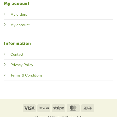
My account
My orders
My account
Information
Contact
Privacy Policy
Terms & Conditions
Visa
PayPal
Stripe
MasterCard
Cash
On