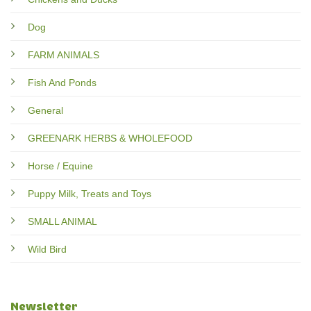
Dog
FARM ANIMALS
Fish And Ponds
General
GREENARK HERBS & WHOLEFOOD
Horse / Equine
Puppy Milk, Treats and Toys
SMALL ANIMAL
Wild Bird
Newsletter