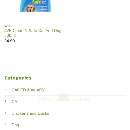
CAT
JVP Clean N Safe Cat And Dog
500ml
£
4.99
Categories
CAGED & AVIARY
CAT
Chickens and Ducks
Dog