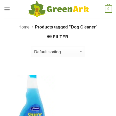
Skip
0
to
content
Home
/
Products tagged “Dog Cleaner”
FILTER