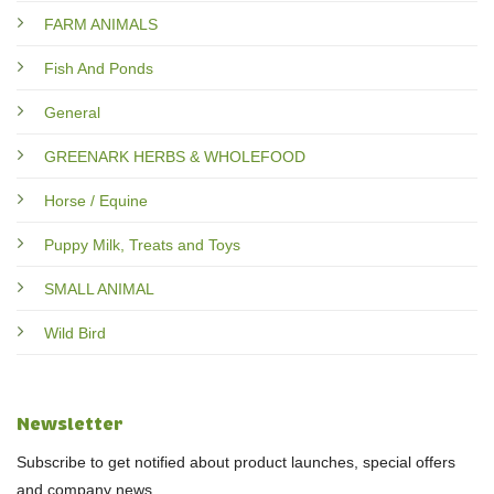
FARM ANIMALS
Fish And Ponds
General
GREENARK HERBS & WHOLEFOOD
Horse / Equine
Puppy Milk, Treats and Toys
SMALL ANIMAL
Wild Bird
Newsletter
Subscribe to get notified about product launches, special offers
and company news.