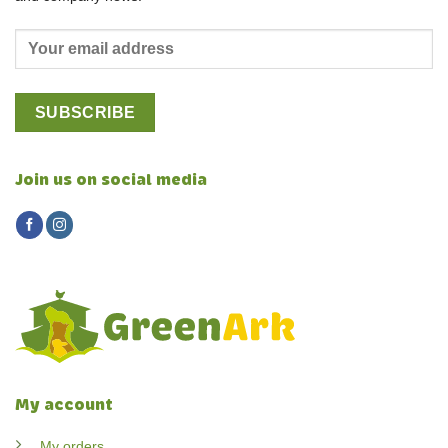
Join us on social media
My account
My orders