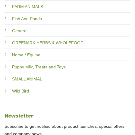
FARM ANIMALS
Fish And Ponds
General
GREENARK HERBS & WHOLEFOOD
Horse / Equine
Puppy Milk, Treats and Toys
SMALL ANIMAL
Wild Bird
Newsletter
Subscribe to get notified about product launches, special offers
and company news.