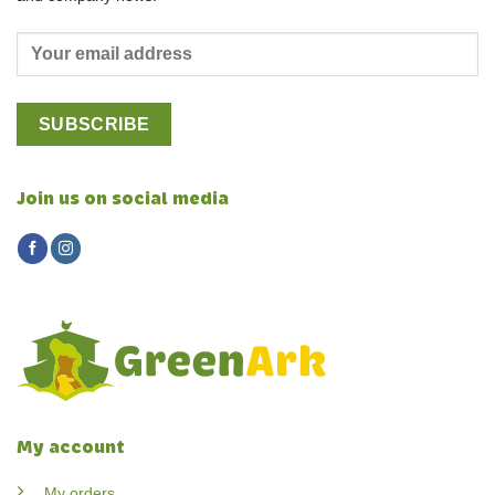
Join us on social media
My account
My orders