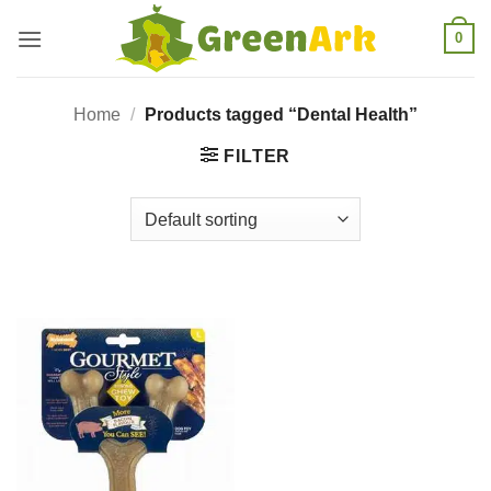
Skip
0
to
content
Home
/
Products tagged “Dental Health”
FILTER