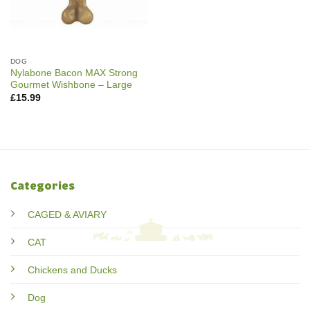
DOG
Nylabone Bacon MAX Strong
Gourmet Wishbone – Large
£
15.99
Categories
CAGED & AVIARY
CAT
Chickens and Ducks
Dog