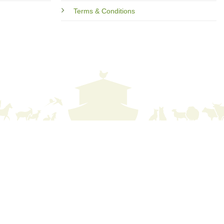
Terms & Conditions