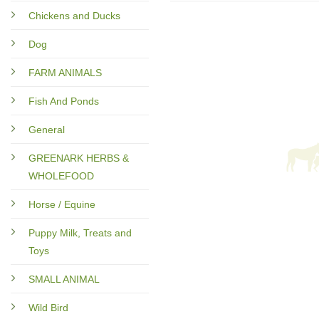
Chickens and Ducks
Dog
FARM ANIMALS
Fish And Ponds
General
GREENARK HERBS &
WHOLEFOOD
Horse / Equine
Puppy Milk, Treats and
Toys
SMALL ANIMAL
Wild Bird