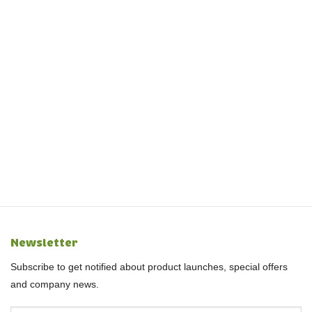
Newsletter
Subscribe to get notified about product launches, special offers
and company news.