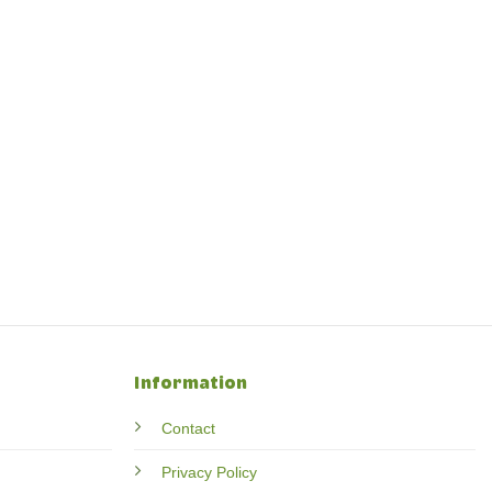
Information
Contact
Privacy Policy