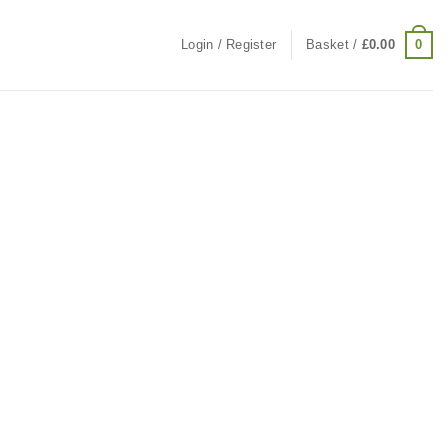
0
Login / Register
Basket /
£
0.00