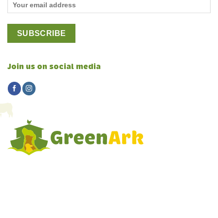
Join us on social media