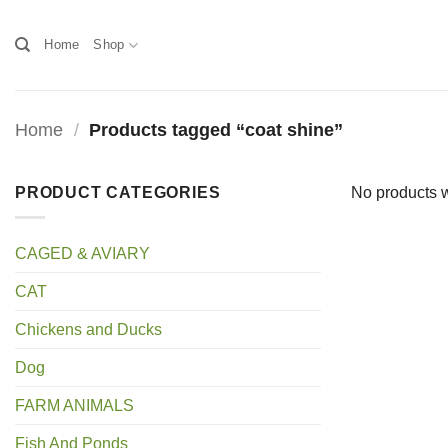
Skip
to
Home
Shop
content
Home
/
Products tagged “coat shine”
PRODUCT CATEGORIES
No products w
CAGED & AVIARY
CAT
Chickens and Ducks
Dog
FARM ANIMALS
Fish And Ponds