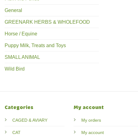
General
GREENARK HERBS & WHOLEFOOD
Horse / Equine
Puppy Milk, Treats and Toys
SMALL ANIMAL
Wild Bird
Categories
My account
CAGED & AVIARY
My orders
CAT
My account