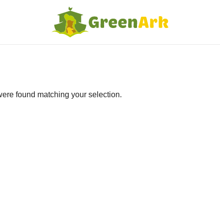
ere found matching your selection.