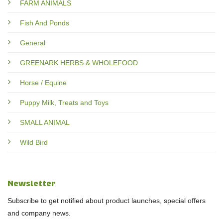
FARM ANIMALS
Fish And Ponds
General
GREENARK HERBS & WHOLEFOOD
Horse / Equine
Puppy Milk, Treats and Toys
SMALL ANIMAL
Wild Bird
Newsletter
Subscribe to get notified about product launches, special offers
and company news.