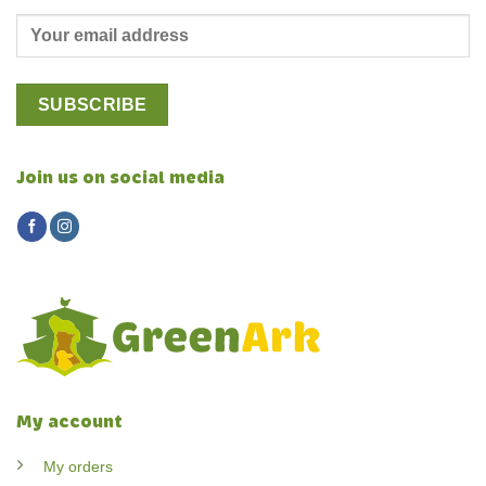
Join us on social media
My account
My orders