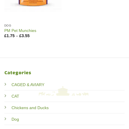
DOG
PM Pet Munchies
Price
£
1.75
–
£
3.55
range:
£1.75
through
£3.55
Categories
CAGED & AVIARY
CAT
Chickens and Ducks
Dog