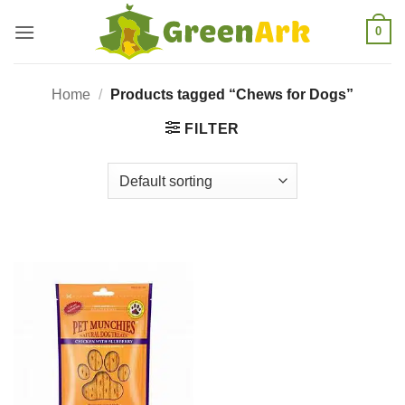
Skip
0
to
content
Home
/
Products tagged “Chews for Dogs”
FILTER