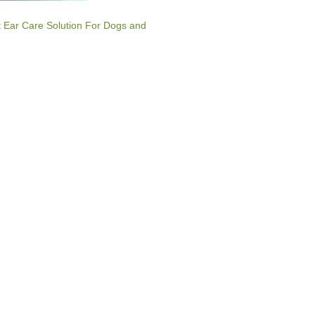
t Ear Care Solution For Dogs and