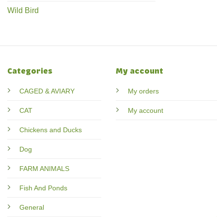
Wild Bird
Categories
My account
CAGED & AVIARY
My orders
CAT
My account
Chickens and Ducks
Dog
FARM ANIMALS
Fish And Ponds
General