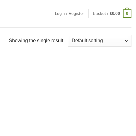
0
Login / Register
Basket /
£
0.00
Showing the single result