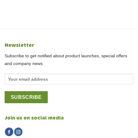
Newsletter
Subscribe to get notified about product launches, special offers
and company news.
Join us on social media