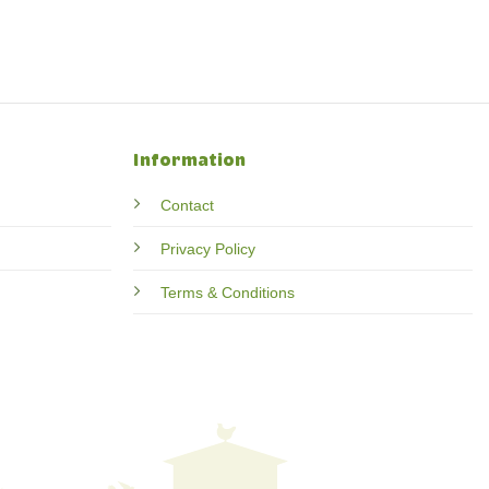
Information
Contact
Privacy Policy
Terms & Conditions