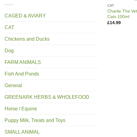
CAT
Charlie The Ve
CAGED & AVIARY
Cats 100ml
£
14.99
CAT
Chickens and Ducks
Dog
FARM ANIMALS
Fish And Ponds
General
GREENARK HERBS & WHOLEFOOD
Horse / Equine
Puppy Milk, Treats and Toys
SMALL ANIMAL