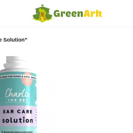
e Solution”