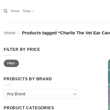
Skip
to
Home
Shop
content
Home
/
Products tagged “Charlie The Vet Ear Car
FILTER BY PRICE
Min
Max
Filter
price
price
PRODUCTS BY BRAND
PRODUCT CATEGORIES