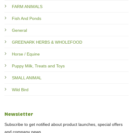
FARM ANIMALS
Fish And Ponds
General
GREENARK HERBS & WHOLEFOOD
Horse / Equine
Puppy Milk, Treats and Toys
SMALL ANIMAL
Wild Bird
Newsletter
Subscribe to get notified about product launches, special offers
and company news.