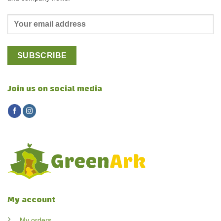
Join us on social media
My account
My orders