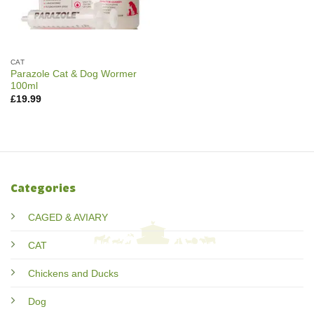
CAT
Parazole Cat & Dog Wormer
100ml
£
19.99
Categories
CAGED & AVIARY
CAT
Chickens and Ducks
Dog