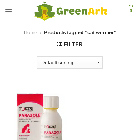
Skip
0
to
content
Home
/
Products tagged “cat wormer”
FILTER