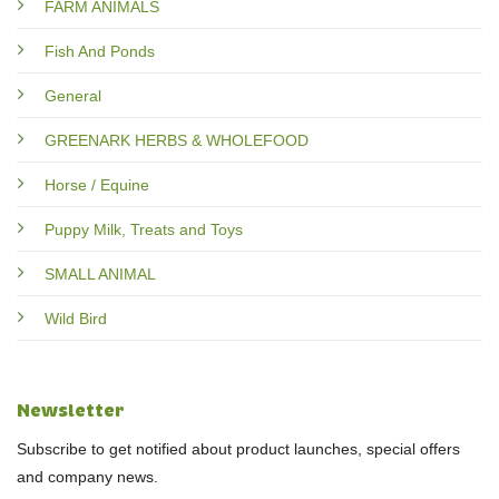
FARM ANIMALS
Fish And Ponds
General
GREENARK HERBS & WHOLEFOOD
Horse / Equine
Puppy Milk, Treats and Toys
SMALL ANIMAL
Wild Bird
Newsletter
Subscribe to get notified about product launches, special offers
and company news.