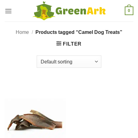
Skip
0
to
content
Home
/
Products tagged “Camel Dog Treats”
FILTER