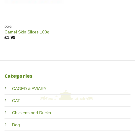
DOG
Camel Skin Slices 100g
£
1.99
Categories
CAGED & AVIARY
CAT
Chickens and Ducks
Dog