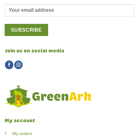
Join us on social media
My account
My orders