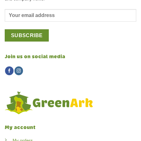
Join us on social media
My account
My orders