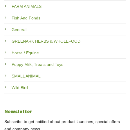
FARM ANIMALS
Fish And Ponds
General
GREENARK HERBS & WHOLEFOOD
Horse / Equine
Puppy Milk, Treats and Toys
SMALL ANIMAL
Wild Bird
Newsletter
Subscribe to get notified about product launches, special offers
and company news.