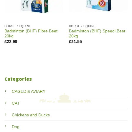
HORSE / EQUINE
HORSE / EQUINE
Badminton (BHF) Fibre Beet
Badminton (BHF) Speedi Beet
20kg
20kg
£
22.99
£
21.55
Categories
CAGED & AVIARY
CAT
Chickens and Ducks
Dog