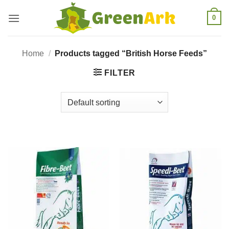
Skip
0
to
content
Home
/
Products tagged “British Horse Feeds”
FILTER