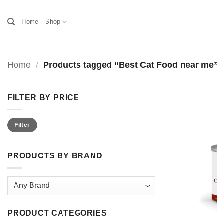
Skip
to
Home
Shop
content
Home
/
Products tagged “Best Cat Food near me
FILTER BY PRICE
Min
Max
Filter
price
price
PRODUCTS BY BRAND
PRODUCT CATEGORIES