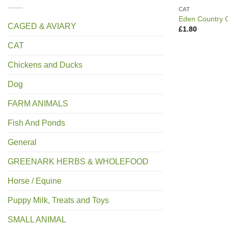
CAT
Eden Country 
CAGED & AVIARY
£
1.80
CAT
Chickens and Ducks
Dog
FARM ANIMALS
Fish And Ponds
General
GREENARK HERBS & WHOLEFOOD
Horse / Equine
Puppy Milk, Treats and Toys
SMALL ANIMAL