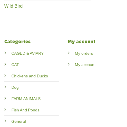
Wild Bird
Categories
My account
CAGED & AVIARY
My orders
CAT
My account
Chickens and Ducks
Dog
FARM ANIMALS
Fish And Ponds
General