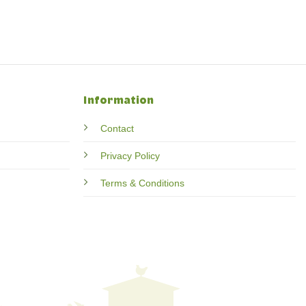
Information
Contact
Privacy Policy
Terms & Conditions