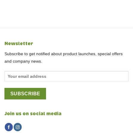
Newsletter
Subscribe to get notified about product launches, special offers
and company news.
Join us on social media