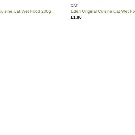
CAT
Cuisine Cat Wet Food 200g
Eden Original Cuisine Cat Wet F
£
1.80