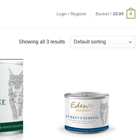
0
Login / Register
Basket /
£
0.00
Showing all 3 results