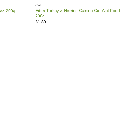
CAT
Eden Turkey & Herring Cuisine Cat Wet Food
ood 200g
200g
£
1.80