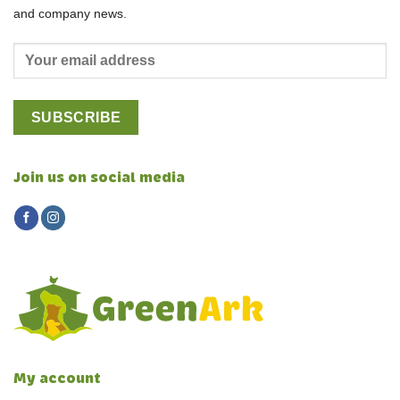
and company news.
Join us on social media
My account