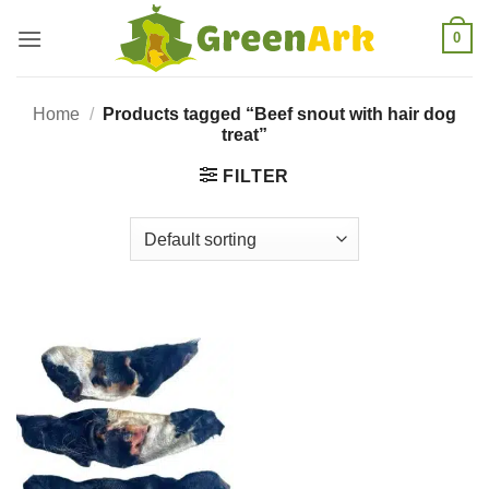
Skip
0
to
content
Home
/
Products tagged “Beef snout with hair dog
treat”
FILTER