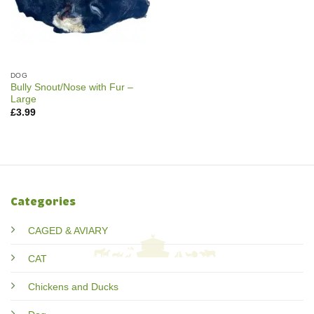
DOG
Bully Snout/Nose with Fur –
Large
£
3.99
Categories
CAGED & AVIARY
CAT
Chickens and Ducks