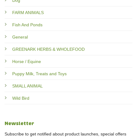
Dog
FARM ANIMALS
Fish And Ponds
General
GREENARK HERBS & WHOLEFOOD
Horse / Equine
Puppy Milk, Treats and Toys
SMALL ANIMAL
Wild Bird
Newsletter
Subscribe to get notified about product launches, special offers