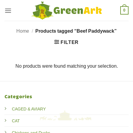
Skip
0
to
content
Home
/
Products tagged “Beef Paddywack”
FILTER
No products were found matching your selection.
Categories
CAGED & AVIARY
CAT
Chickens and Ducks