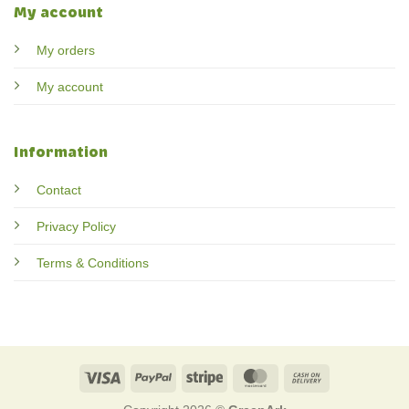
My account
My orders
My account
Information
Contact
Privacy Policy
Terms & Conditions
Visa
PayPal
Stripe
MasterCard
Cash
On