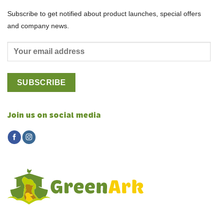
Subscribe to get notified about product launches, special offers
and company news.
Join us on social media