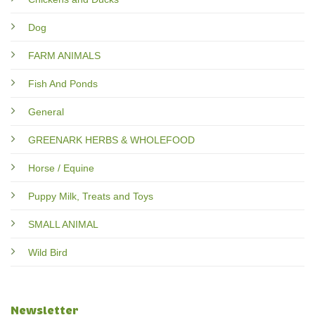
Dog
FARM ANIMALS
Fish And Ponds
General
GREENARK HERBS & WHOLEFOOD
Horse / Equine
Puppy Milk, Treats and Toys
SMALL ANIMAL
Wild Bird
Newsletter