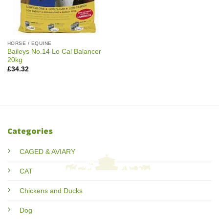
HORSE / EQUINE
Baileys No.14 Lo Cal Balancer
20kg
£
34.32
Categories
CAGED & AVIARY
CAT
Chickens and Ducks
Dog