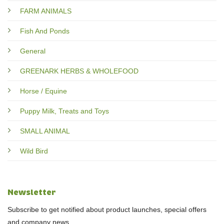
FARM ANIMALS
Fish And Ponds
General
GREENARK HERBS & WHOLEFOOD
Horse / Equine
Puppy Milk, Treats and Toys
SMALL ANIMAL
Wild Bird
Newsletter
Subscribe to get notified about product launches, special offers
and company news.