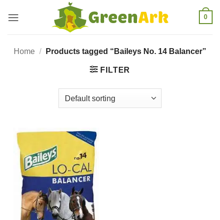
Skip
0
to
content
Home
/
Products tagged “Baileys No. 14 Balancer”
FILTER