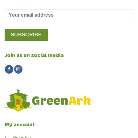
Join us on social media
My account
My orders