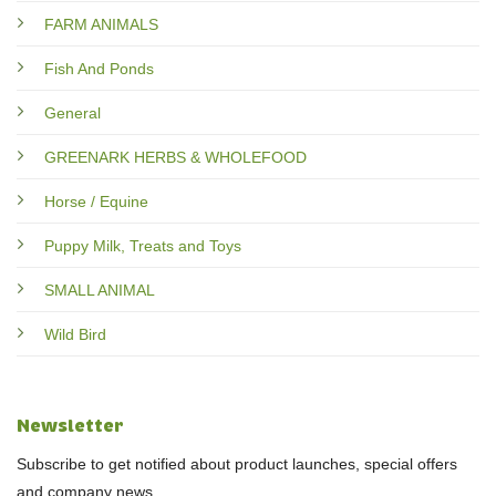
FARM ANIMALS
Fish And Ponds
General
GREENARK HERBS & WHOLEFOOD
Horse / Equine
Puppy Milk, Treats and Toys
SMALL ANIMAL
Wild Bird
Newsletter
Subscribe to get notified about product launches, special offers
and company news.