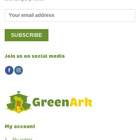
Join us on social media
My account
My orders