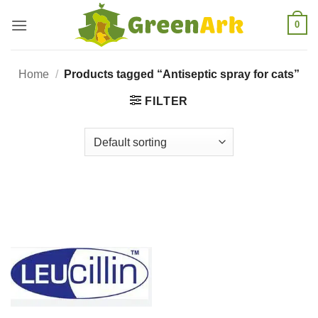
Skip
0
to
content
Home
/
Products tagged “Antiseptic spray for cats”
FILTER