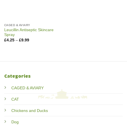
CAGED & AVIARY
Leucillin Antiseptic Skincare
Spray
Price
£
4.25
–
£
9.99
range:
£4.25
through
£9.99
Categories
CAGED & AVIARY
CAT
Chickens and Ducks
Dog