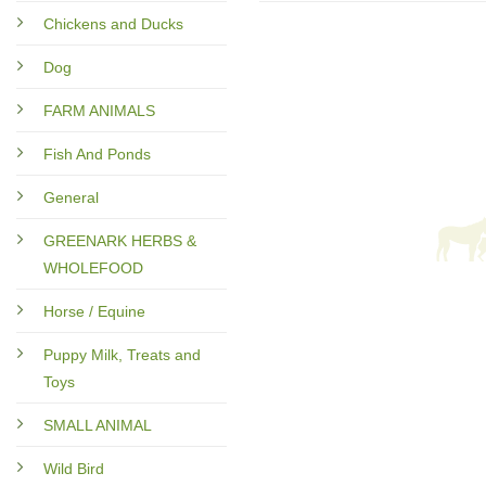
Chickens and Ducks
Dog
FARM ANIMALS
Fish And Ponds
General
GREENARK HERBS &
WHOLEFOOD
Horse / Equine
Puppy Milk, Treats and
Toys
SMALL ANIMAL
Wild Bird