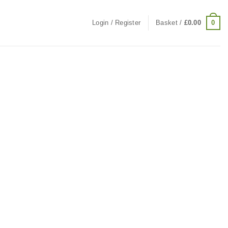
0
Login / Register
Basket /
£
0.00