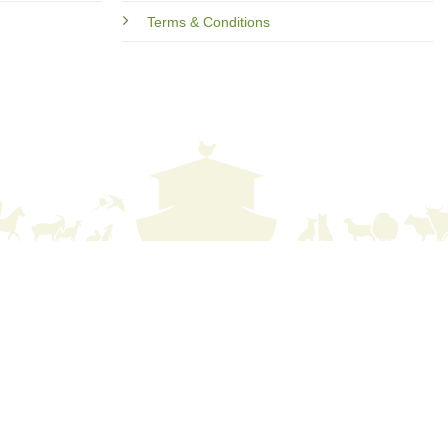
Terms & Conditions