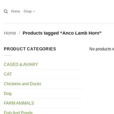
Skip
to
Home
Shop
content
Home
/
Products tagged “Anco Lamb Horn”
PRODUCT CATEGORIES
No products w
CAGED & AVIARY
CAT
Chickens and Ducks
Dog
FARM ANIMALS
Fish And Ponds