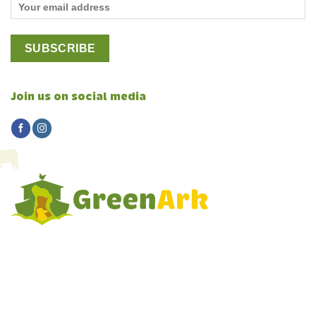
Join us on social media