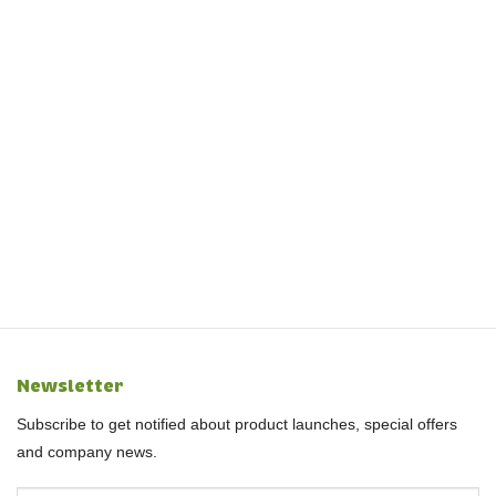
Newsletter
Subscribe to get notified about product launches, special offers
and company news.