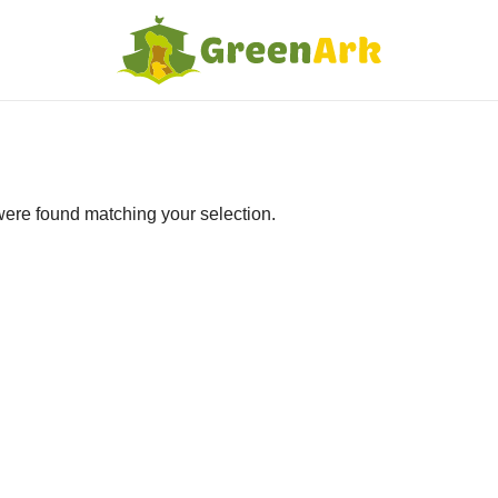
ere found matching your selection.