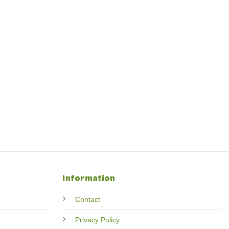
Information
Contact
Privacy Policy