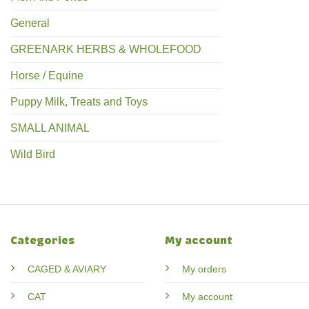
General
GREENARK HERBS & WHOLEFOOD
Horse / Equine
Puppy Milk, Treats and Toys
SMALL ANIMAL
Wild Bird
Categories
My account
CAGED & AVIARY
My orders
CAT
My account