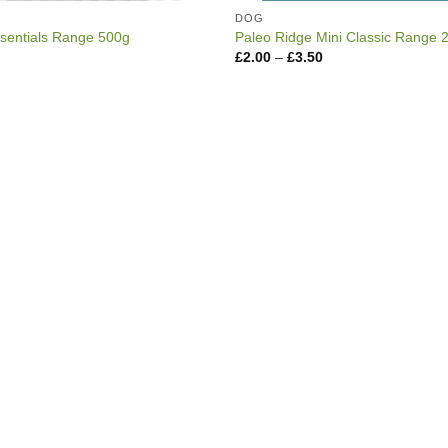
DOG
sentials Range 500g
Paleo Ridge Mini Classic Range 
Price
£
2.00
–
£
3.50
range:
£2.00
through
£3.50