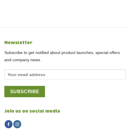
Newsletter
Subscribe to get notified about product launches, special offers
and company news.
Join us on social media