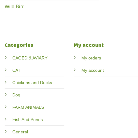
Wild Bird
Categories
My account
CAGED & AVIARY
My orders
CAT
My account
Chickens and Ducks
Dog
FARM ANIMALS
Fish And Ponds
General