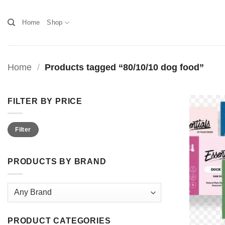
Skip
to
Home
Shop
content
Home
/
Products tagged “80/10/10 dog food”
FILTER BY PRICE
Min
Max
Filter
price
price
PRODUCTS BY BRAND
PRODUCT CATEGORIES