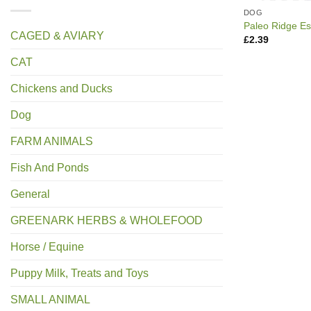
DOG
Paleo Ridge Es
CAGED & AVIARY
£
2.39
CAT
Chickens and Ducks
Dog
FARM ANIMALS
Fish And Ponds
General
GREENARK HERBS & WHOLEFOOD
Horse / Equine
Puppy Milk, Treats and Toys
SMALL ANIMAL