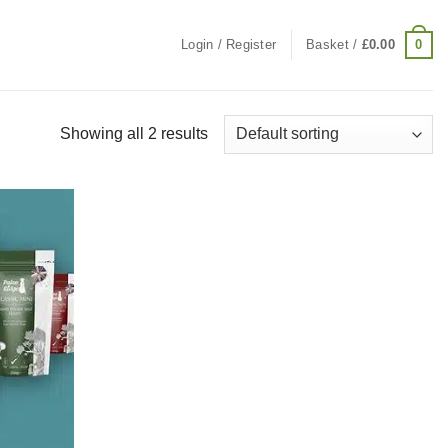
0
Login / Register
Basket /
£
0.00
Showing all 2 results