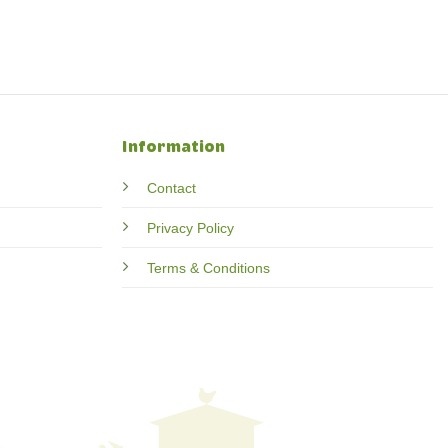
Information
Contact
Privacy Policy
Terms & Conditions