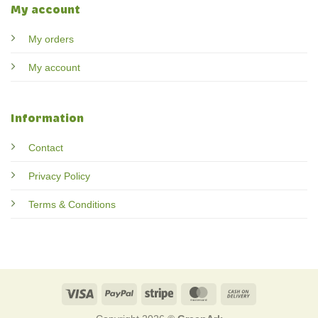
My account
My orders
My account
Information
Contact
Privacy Policy
Terms & Conditions
Visa
PayPal
Stripe
MasterCard
Cash
On