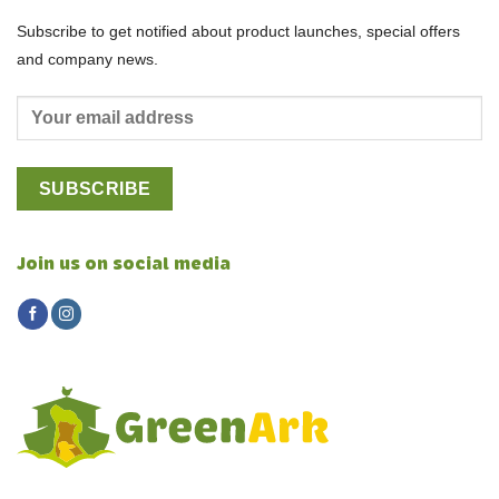
Subscribe to get notified about product launches, special offers
and company news.
Join us on social media