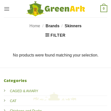
Skip
0
to
content
Home
/
Brands
/
Skinners
FILTER
No products were found matching your selection.
Categories
CAGED & AVIARY
CAT
Chickens and Ducks