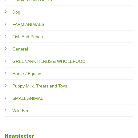
Dog
FARM ANIMALS
Fish And Ponds
General
GREENARK HERBS & WHOLEFOOD
Horse / Equine
Puppy Milk, Treats and Toys
SMALL ANIMAL
Wild Bird
Newsletter