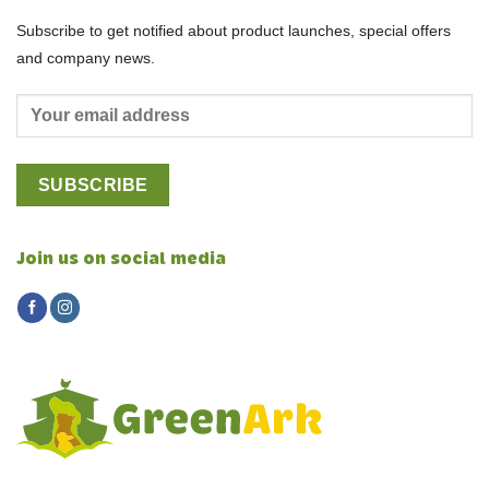
Subscribe to get notified about product launches, special offers
and company news.
Join us on social media