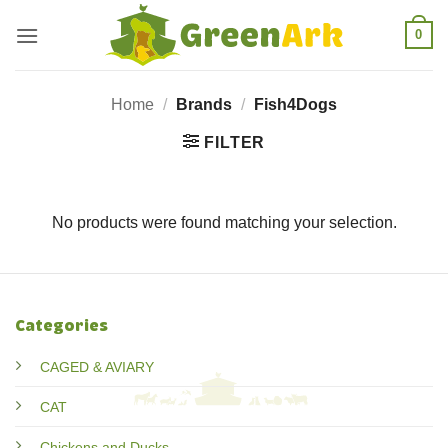
Skip
0
to
content
Home
/
Brands
/
Fish4Dogs
FILTER
No products were found matching your selection.
Categories
CAGED & AVIARY
CAT
Chickens and Ducks