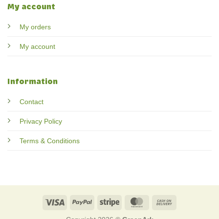
My account
My orders
My account
Information
Contact
Privacy Policy
Terms & Conditions
Visa
PayPal
Stripe
MasterCard
Cash
On