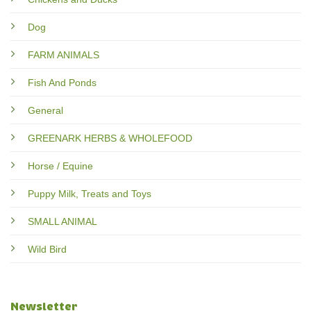
Dog
FARM ANIMALS
Fish And Ponds
General
GREENARK HERBS & WHOLEFOOD
Horse / Equine
Puppy Milk, Treats and Toys
SMALL ANIMAL
Wild Bird
Newsletter