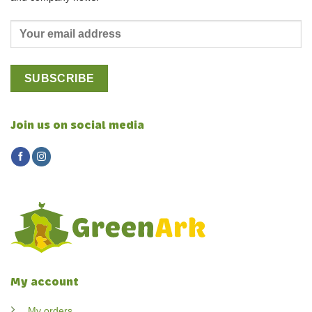
Join us on social media
My account
My orders