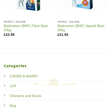
HORSE / EQUINE
HORSE / EQUINE
Badminton (BHF) Fibre Beet
Badminton (BHF) Speedi Beet
20kg
20kg
£
22.99
£
21.55
Categories
CAGED & AVIARY
CAT
Chickens and Ducks
Dog