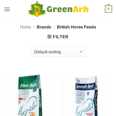
Skip
0
to
content
Home
/
Brands
/
British Horse Feeds
FILTER