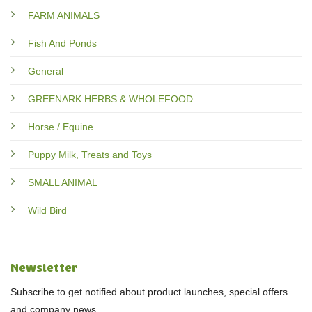
FARM ANIMALS
Fish And Ponds
General
GREENARK HERBS & WHOLEFOOD
Horse / Equine
Puppy Milk, Treats and Toys
SMALL ANIMAL
Wild Bird
Newsletter
Subscribe to get notified about product launches, special offers
and company news.