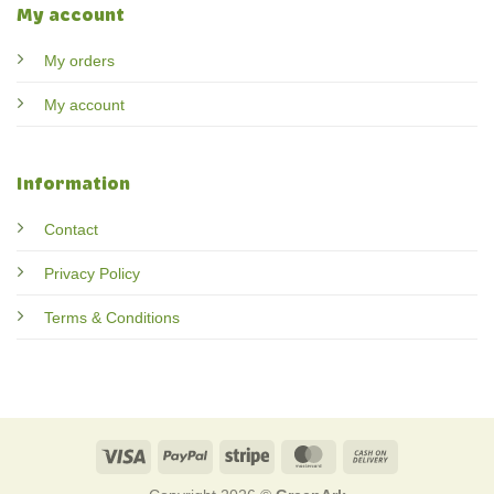
My account
My orders
My account
Information
Contact
Privacy Policy
Terms & Conditions
Visa
PayPal
Stripe
MasterCard
Cash
On