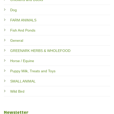
Dog
FARM ANIMALS
Fish And Ponds
General
GREENARK HERBS & WHOLEFOOD
Horse / Equine
Puppy Milk, Treats and Toys
SMALL ANIMAL
Wild Bird
Newsletter