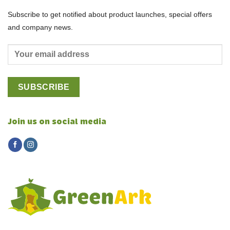
Subscribe to get notified about product launches, special offers
and company news.
Join us on social media