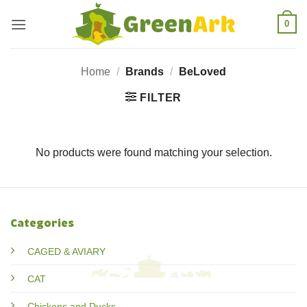
Skip
0
to
content
Home
/
Brands
/
BeLoved
FILTER
No products were found matching your selection.
Categories
CAGED & AVIARY
CAT
Chickens and Ducks