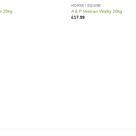
E
HORSE / EQUINE
re 20kg
A & P Veteran Vitality 20kg
£
17.99