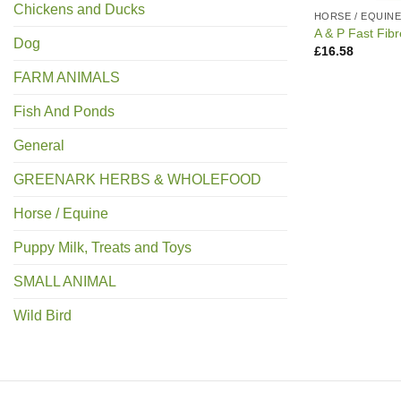
Chickens and Ducks
HORSE / EQUIN
A & P Fast Fib
Dog
£
16.58
FARM ANIMALS
Fish And Ponds
General
GREENARK HERBS & WHOLEFOOD
Horse / Equine
Puppy Milk, Treats and Toys
SMALL ANIMAL
Wild Bird