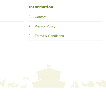
Information
Contact
Privacy Policy
Terms & Conditions