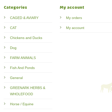
Categories
My account
CAGED & AVIARY
My orders
CAT
My account
Chickens and Ducks
Dog
FARM ANIMALS
Fish And Ponds
General
GREENARK HERBS &
WHOLEFOOD
Horse / Equine