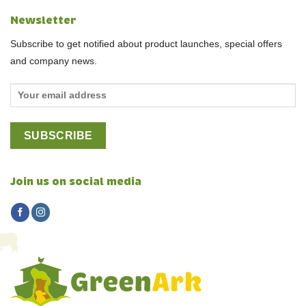
Newsletter
Subscribe to get notified about product launches, special offers
and company news.
Join us on social media