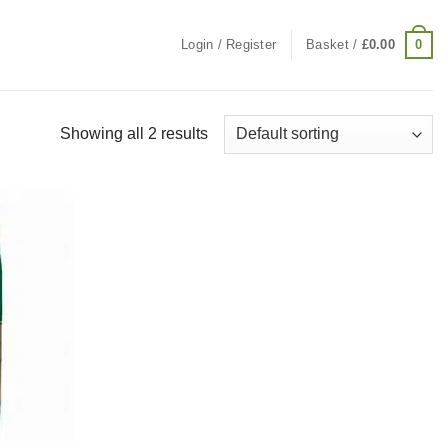
0
Login / Register
Basket /
£
0.00
Showing all 2 results