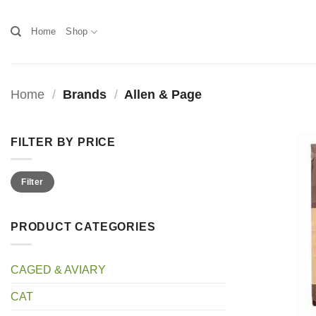
Skip
to
Home
Shop
content
Home
/
Brands
/
Allen & Page
FILTER BY PRICE
Min
Max
Filter
price
price
PRODUCT CATEGORIES
CAGED & AVIARY
CAT